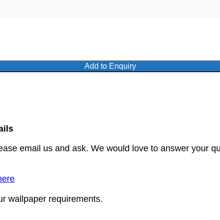
Add to Enquiry
ails
lease email us and ask. We would love to answer your qu
here
our wallpaper requirements.