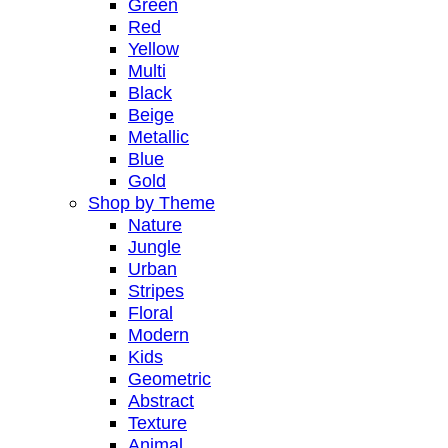
Green
Red
Yellow
Multi
Black
Beige
Metallic
Blue
Gold
Shop by Theme
Nature
Jungle
Urban
Stripes
Floral
Modern
Kids
Geometric
Abstract
Texture
Animal