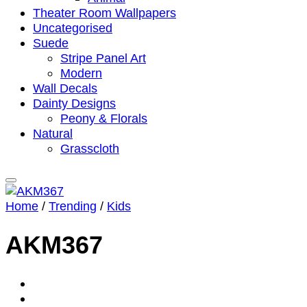
Theater Room Wallpapers
Uncategorised
Suede
Stripe Panel Art
Modern
Wall Decals
Dainty Designs
Peony & Florals
Natural
Grasscloth
Home
/
Trending
/
Kids
AKM367