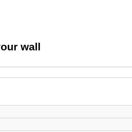
your wall