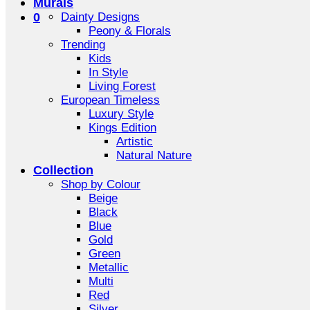
Murals
0
Dainty Designs
Peony & Florals
Trending
Kids
In Style
Living Forest
European Timeless
Luxury Style
Kings Edition
Artistic
Natural Nature
Collection
Shop by Colour
Beige
Black
Blue
Gold
Green
Metallic
Multi
Red
Silver