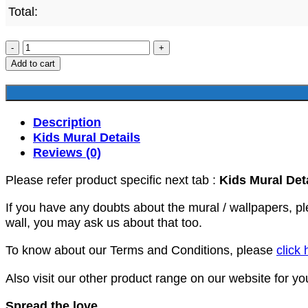
Total:
AKM367
quantity
Add to cart
Description
Kids Mural Details
Reviews (0)
Please refer product specific next tab :
Kids Mural Det
If you have any doubts about the mural / wallpapers, p
wall, you may ask us about that too.
To know about our Terms and Conditions, please
click 
Also visit our other product range on our website for y
Spread the love