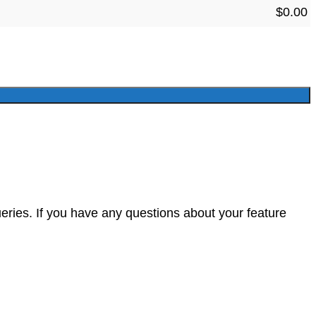
$
0.00
eries. If you have any questions about your feature