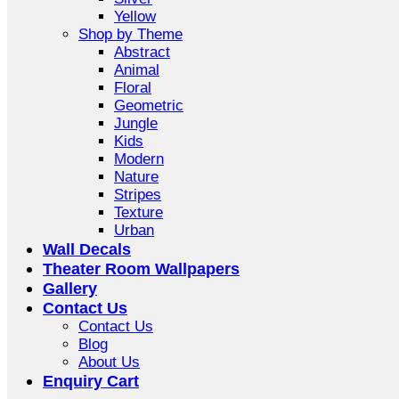
Yellow
Shop by Theme
Abstract
Animal
Floral
Geometric
Jungle
Kids
Modern
Nature
Stripes
Texture
Urban
Wall Decals
Theater Room Wallpapers
Gallery
Contact Us
Contact Us
Blog
About Us
Enquiry Cart