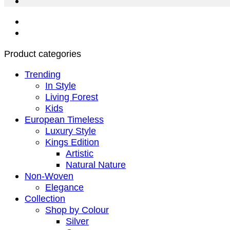
Product categories
Trending
In Style
Living Forest
Kids
European Timeless
Luxury Style
Kings Edition
Artistic
Natural Nature
Non-Woven
Elegance
Collection
Shop by Colour
Silver