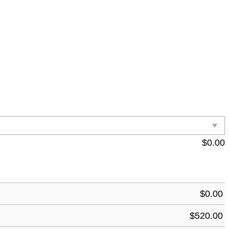
$
0.00
$
0.00
$
520.00