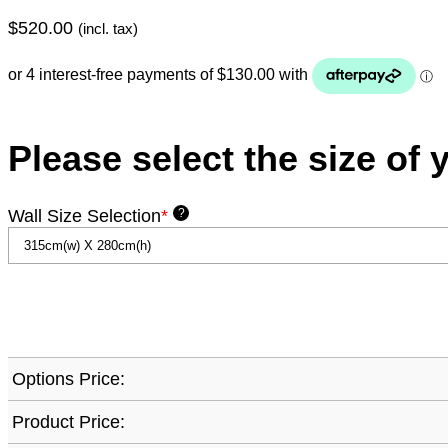
$
520.00
(incl. tax)
Please select the size of 
Wall Size Selection
*
?
Options Price:
Product Price: