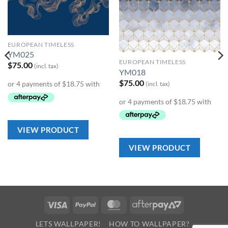
Wishlist
Wishlist
EUROPEAN TIMELESS
YM025
EUROPEAN TIMELESS
$
75.00
(incl. tax)
YM018
$
75.00
(incl. tax)
VIEW PRODUCT
VIEW PRODUCT
Visa
PayPal
MasterCard
AfterPay
2
LETS WALLPAPER!
HOW TO WALLPAPER?