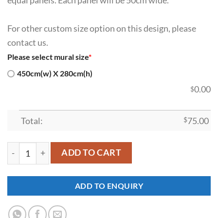
For other custom size option on this design, please
contact us.
Please select mural size
*
450cm(w) X 280cm(h)
0.00
$
Total:
$
75.00
SDK-WL-0055 quantity
ADD TO CART
ADD TO ENQUIRY