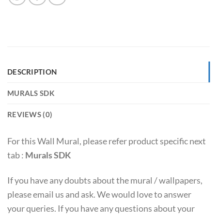
DESCRIPTION
MURALS SDK
REVIEWS (0)
For this Wall Mural, please refer product specific next
tab :
Murals SDK
If you have any doubts about the mural / wallpapers,
please email us and ask. We would love to answer
your queries. If you have any questions about your