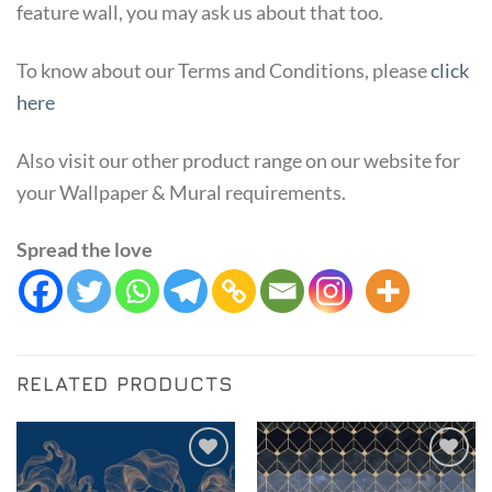
feature wall, you may ask us about that too.
To know about our Terms and Conditions, please
click
here
Also visit our other product range on our website for
your Wallpaper & Mural requirements.
Spread the love
RELATED PRODUCTS
Add to
Add to