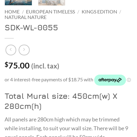
HOME
/
EUROPEAN TIMELESS
/
KINGS EDITION
/
NATURAL NATURE
SDK-WL-0055
75.00
$
(incl. tax)
Total Mural size: 450cm(w) X
280cm(h)
All panels are 280cm high which may be trimmed
while installing, to suit your wall size. There will be 9
equal panels. Each panel will be 50cm wide.