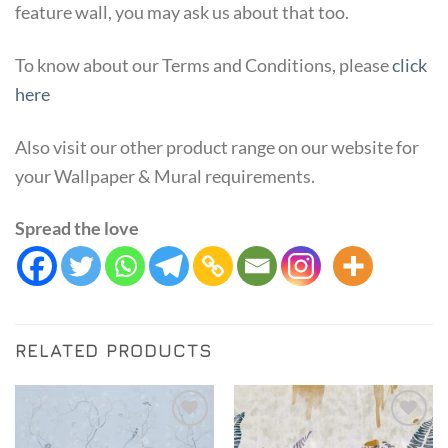
feature wall, you may ask us about that too.
To know about our Terms and Conditions, please
click
here
Also visit our other product range on our website for
your Wallpaper & Mural requirements.
Spread the love
RELATED PRODUCTS
Add to
Add to