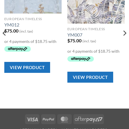
Wishlist
Wishlist
EUROPEAN TIMELESS
YM012
EUROPEAN TIMELESS
$
75.00
(incl. tax)
YM007
$
75.00
(incl. tax)
VIEW PRODUCT
VIEW PRODUCT
Visa
PayPal
MasterCard
AfterPay
2