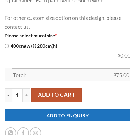
equal panels. Each panel will be 50cm wide.
For other custom size option on this design, please
contact us.
Please select mural size
*
400cm(w) X 280cm(h)
0.00
$
Total:
$
75.00
SDK-WL-0031 quantity
ADD TO CART
ADD TO ENQUIRY