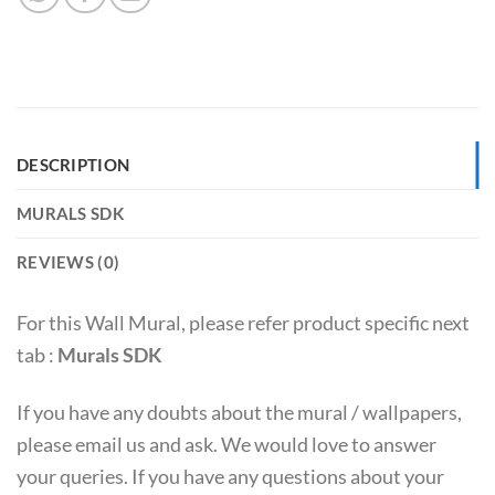
DESCRIPTION
MURALS SDK
REVIEWS (0)
For this Wall Mural, please refer product specific next
tab :
Murals SDK
If you have any doubts about the mural / wallpapers,
please email us and ask. We would love to answer
your queries. If you have any questions about your