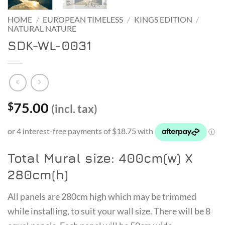
HOME
/
EUROPEAN TIMELESS
/
KINGS EDITION
/
NATURAL NATURE
SDK-WL-0031
75.00
$
(incl. tax)
Total Mural size: 400cm(w) X
280cm(h)
All panels are 280cm high which may be trimmed
while installing, to suit your wall size. There will be 8