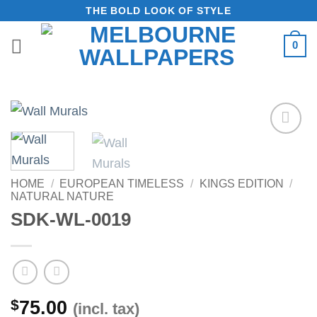
Skip
THE BOLD LOOK OF STYLE
to
0
content
Add to
Wishlist
HOME
/
EUROPEAN TIMELESS
/
KINGS EDITION
/
NATURAL NATURE
SDK-WL-0019
$
75.00
(incl. tax)