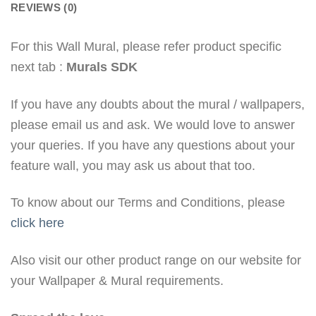
REVIEWS (0)
For this Wall Mural, please refer product specific
next tab :
Murals SDK
If you have any doubts about the mural / wallpapers,
please email us and ask. We would love to answer
your queries. If you have any questions about your
feature wall, you may ask us about that too.
To know about our Terms and Conditions, please
click here
Also visit our other product range on our website for
your Wallpaper & Mural requirements.