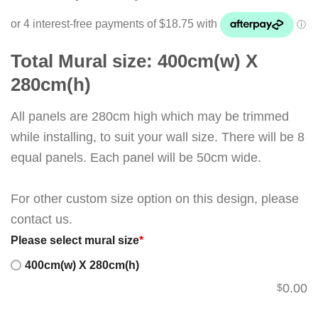
Total Mural size: 400cm(w) X
280cm(h)
All panels are 280cm high which may be trimmed
while installing, to suit your wall size. There will be 8
equal panels. Each panel will be 50cm wide.
For other custom size option on this design, please
contact us.
Please select mural size
*
400cm(w) X 280cm(h)
0.00
$