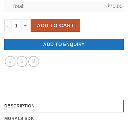
Total:
$
75.00
SDK-WL-0019 quantity
ADD TO CART
ADD TO ENQUIRY
DESCRIPTION
MURALS SDK