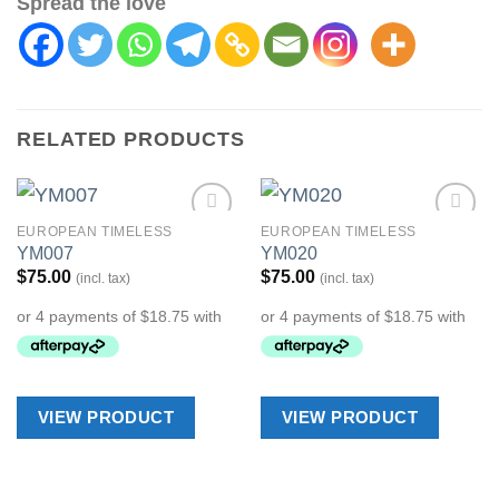
Spread the love
RELATED PRODUCTS
EUROPEAN TIMELESS
EUROPEAN TIMELESS
Add to
Add to
YM007
YM020
Wishlist
Wishlist
$
75.00
$
75.00
(incl. tax)
(incl. tax)
VIEW PRODUCT
VIEW PRODUCT