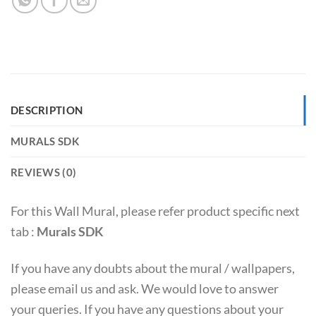
DESCRIPTION
MURALS SDK
REVIEWS (0)
For this Wall Mural, please refer product specific next
tab :
Murals SDK
If you have any doubts about the mural / wallpapers,
please email us and ask. We would love to answer
your queries. If you have any questions about your