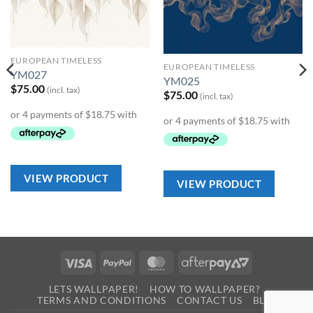
Add to
Add to
Wishlist
Wishlist
EUROPEAN TIMELESS
EUROPEAN TIMELESS
YM027
YM025
$
75.00
(incl. tax)
$
75.00
(incl. tax)
VIEW PRODUCT
VIEW PRODUCT
Visa
PayPal
MasterCard
AfterPay
2
LETS WALLPAPER!
HOW TO WALLPAPER?
TERMS AND CONDITIONS
CONTACT US
BLOG
0