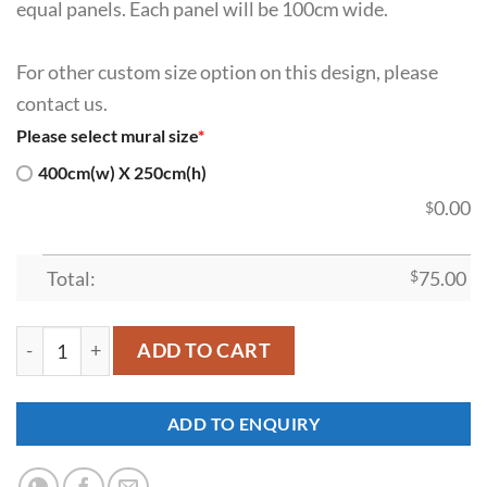
equal panels. Each panel will be 100cm wide.
For other custom size option on this design, please
contact us.
Please select mural size
*
400cm(w) X 250cm(h)
0.00
$
Total:
$
75.00
SDK-PJ-0041 quantity
ADD TO CART
ADD TO ENQUIRY