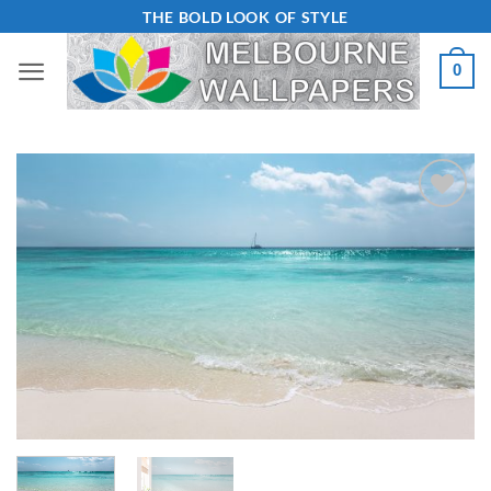
Skip
THE BOLD LOOK OF STYLE
to
0
content
Add to
Wishlist