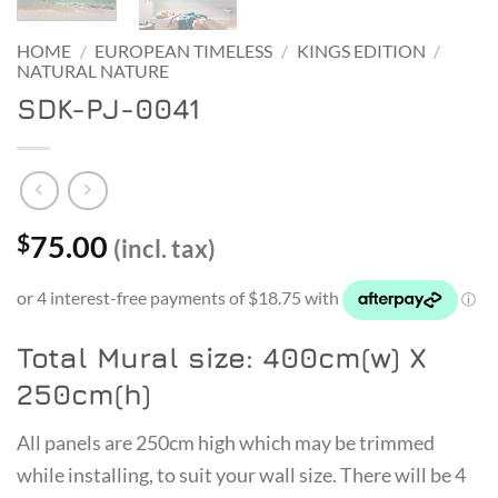
HOME
/
EUROPEAN TIMELESS
/
KINGS EDITION
/
NATURAL NATURE
SDK-PJ-0041
75.00
$
(incl. tax)
Total Mural size: 400cm(w) X
250cm(h)
All panels are 250cm high which may be trimmed
while installing, to suit your wall size. There will be 4