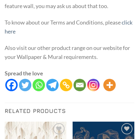
feature wall, you may ask us about that too.
To know about our Terms and Conditions, please
click
here
Also visit our other product range on our website for
your Wallpaper & Mural requirements.
Spread the love
RELATED PRODUCTS