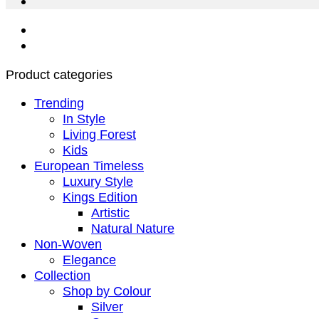
Product categories
Trending
In Style
Living Forest
Kids
European Timeless
Luxury Style
Kings Edition
Artistic
Natural Nature
Non-Woven
Elegance
Collection
Shop by Colour
Silver