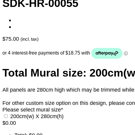
SDK-HR-00055
$
75.00
(incl. tax)
Total Mural size: 200cm(
All panels are 280cm high which may be trimmed while in
For other custom size option on this design, please con
Please select mural size
*
200cm(w) X 280cm(h)
$
0.00