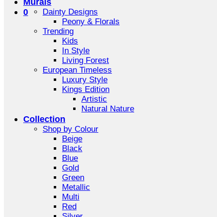
Murals
0
Dainty Designs
Peony & Florals
Trending
Kids
In Style
Living Forest
European Timeless
Luxury Style
Kings Edition
Artistic
Natural Nature
Collection
Shop by Colour
Beige
Black
Blue
Gold
Green
Metallic
Multi
Red
Silver