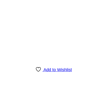
Add to Wishlist