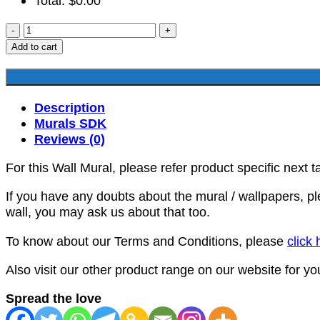
Total:
$
0.00
SDK-
HR-
Add to cart
00055
quantity
Description
Murals SDK
Reviews (0)
For this Wall Mural, please refer product specific next t
If you have any doubts about the mural / wallpapers, p
wall, you may ask us about that too.
To know about our Terms and Conditions, please
click 
Also visit our other product range on our website for y
Spread the love