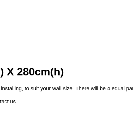
w) X 280cm(h)
stalling, to suit your wall size. There will be 4 equal p
tact us.