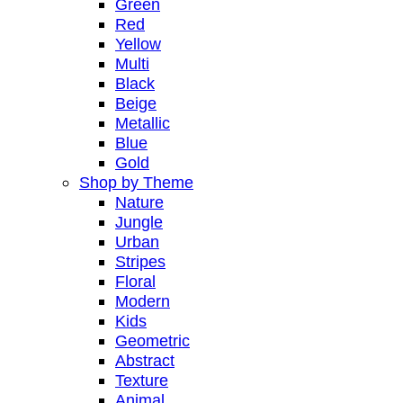
Green
Red
Yellow
Multi
Black
Beige
Metallic
Blue
Gold
Shop by Theme
Nature
Jungle
Urban
Stripes
Floral
Modern
Kids
Geometric
Abstract
Texture
Animal