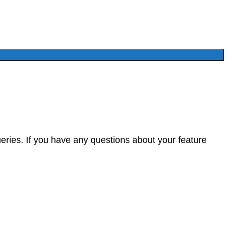
eries. If you have any questions about your feature