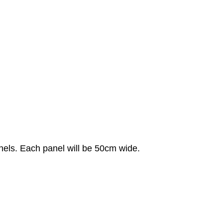
anels. Each panel will be 50cm wide.