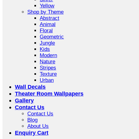
Yellow
Shop by Theme
Abstract
Animal
Floral
Geometric
Jungle
Kids
Modern
Nature
Stripes
Texture
Urban
Wall Decals
Theater Room Wallpapers
Gallery
Contact Us
Contact Us
Blog
About Us
Enquiry Cart