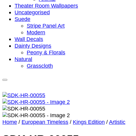
Theater Room Wallpapers
Uncategorised
Suede
Stripe Panel Art
Modern
Wall Decals
Dainty Designs
Peony & Florals
Natural
Grasscloth
Home
/
European Timeless
/
Kings Edition
/
Artistic