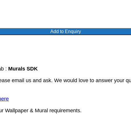
Add to Enquiry
ab :
Murals SDK
lease email us and ask. We would love to answer your qu
here
our Wallpaper & Mural requirements.