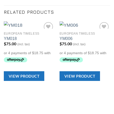
RELATED PRODUCTS
EUROPEAN TIMELESS
EUROPEAN TIMELESS
Add to
Add to
YM018
YM006
Wishlist
Wishlist
$
75.00
$
75.00
(incl. tax)
(incl. tax)
VIEW PRODUCT
VIEW PRODUCT