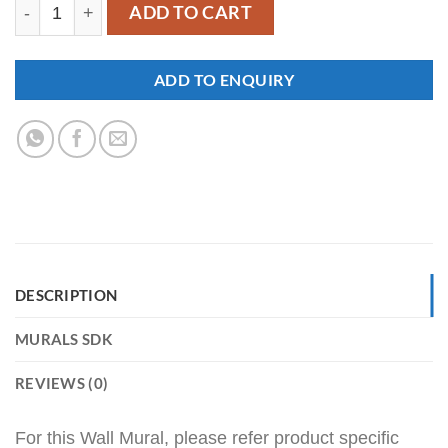
SDK-HR-00019 quantity
ADD TO CART
ADD TO ENQUIRY
DESCRIPTION
MURALS SDK
REVIEWS (0)
For this Wall Mural, please refer product specific