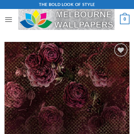
Skip
THE BOLD LOOK OF STYLE
to
0
content
Add to
Wishlist