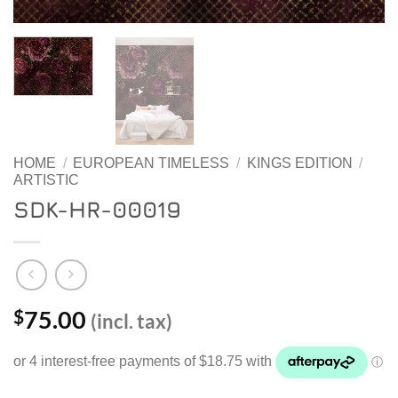
HOME
/
EUROPEAN TIMELESS
/
KINGS EDITION
/
ARTISTIC
SDK-HR-00019
75.00
$
(incl. tax)