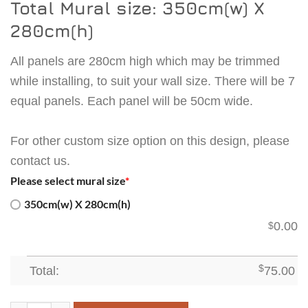
Total Mural size: 350cm(w) X
280cm(h)
All panels are 280cm high which may be trimmed
while installing, to suit your wall size. There will be 7
equal panels. Each panel will be 50cm wide.
For other custom size option on this design, please
contact us.
Please select mural size
*
350cm(w) X 280cm(h)
0.00
$
Total:
$
75.00