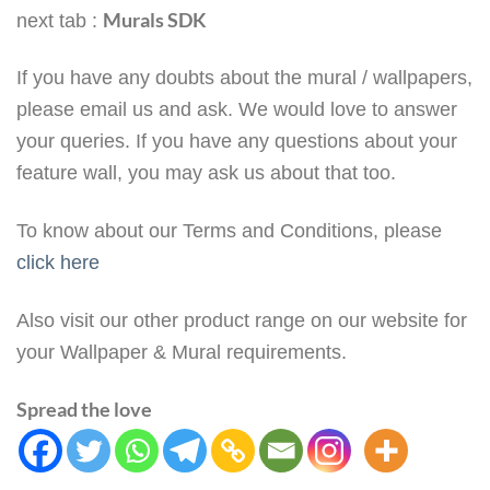
Murals SDK
next tab :
If you have any doubts about the mural / wallpapers,
please email us and ask. We would love to answer
your queries. If you have any questions about your
feature wall, you may ask us about that too.
To know about our Terms and Conditions, please
click here
Also visit our other product range on our website for
your Wallpaper & Mural requirements.
Spread the love