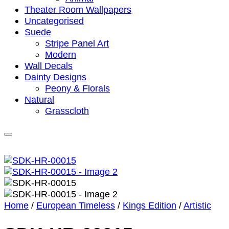
Theater Room Wallpapers
Uncategorised
Suede
Stripe Panel Art
Modern
Wall Decals
Dainty Designs
Peony & Florals
Natural
Grasscloth
Home
/
European Timeless
/
Kings Edition
/
Artistic