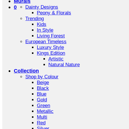
Murals
0
Dainty Designs
Peony & Florals
Trending
Kids
In Style
Living Forest
European Timeless
Luxury Style
Kings Edition
Artistic
Natural Nature
Collection
Shop by Colour
Beige
Black
Blue
Gold
Green
Metallic
Multi
Red
Silver