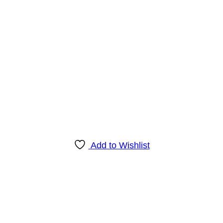
Add to Wishlist