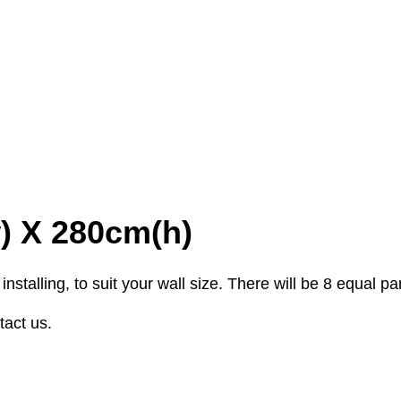
w) X 280cm(h)
stalling, to suit your wall size. There will be 8 equal p
tact us.