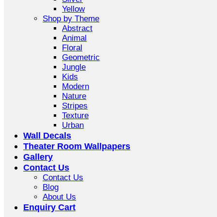
Yellow
Shop by Theme
Abstract
Animal
Floral
Geometric
Jungle
Kids
Modern
Nature
Stripes
Texture
Urban
Wall Decals
Theater Room Wallpapers
Gallery
Contact Us
Contact Us
Blog
About Us
Enquiry Cart