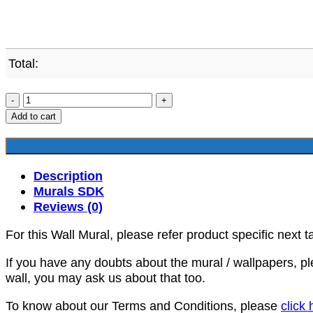
Total:
SDK-
HR-
Add to cart
00015
quantity
Description
Murals SDK
Reviews (0)
For this Wall Mural, please refer product specific next t
If you have any doubts about the mural / wallpapers, p
wall, you may ask us about that too.
To know about our Terms and Conditions, please
click 