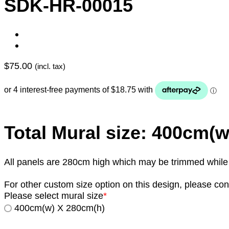
SDK-HR-00015
$
75.00
(incl. tax)
Total Mural size: 400cm(
All panels are 280cm high which may be trimmed while in
For other custom size option on this design, please con
Please select mural size
*
400cm(w) X 280cm(h)