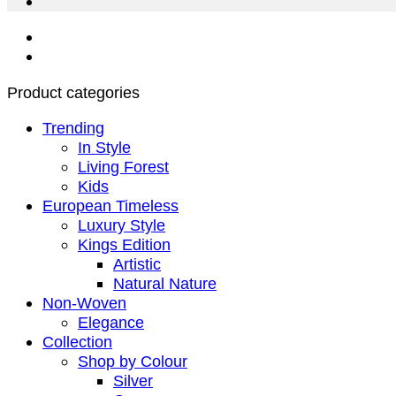
Product categories
Trending
In Style
Living Forest
Kids
European Timeless
Luxury Style
Kings Edition
Artistic
Natural Nature
Non-Woven
Elegance
Collection
Shop by Colour
Silver