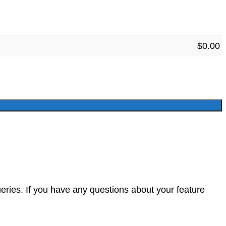
$
0.00
eries. If you have any questions about your feature