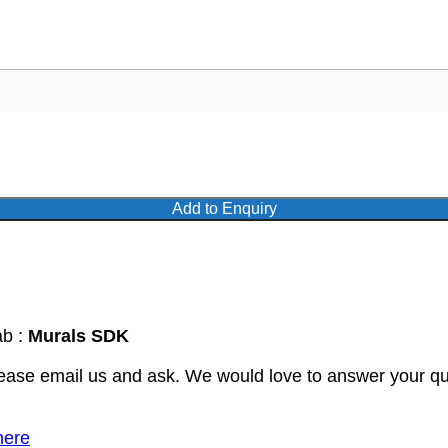
Add to Enquiry
ab :
Murals SDK
lease email us and ask. We would love to answer your qu
here