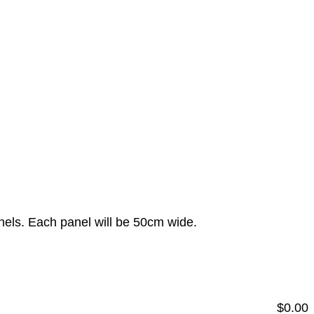
anels. Each panel will be 50cm wide.
$
0.00