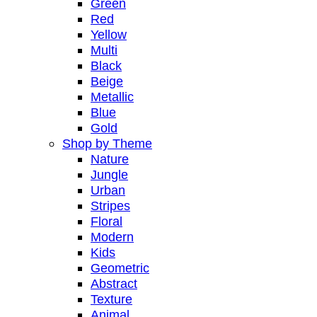
Green
Red
Yellow
Multi
Black
Beige
Metallic
Blue
Gold
Shop by Theme
Nature
Jungle
Urban
Stripes
Floral
Modern
Kids
Geometric
Abstract
Texture
Animal