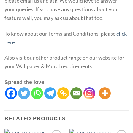
please email us and ask. We would love to answer
your queries. If you have any questions about your
feature wall, you may ask us about that too.
To know about our Terms and Conditions, please
click
here
Also visit our other product range on our website for
your Wallpaper & Mural requirements.
Spread the love
RELATED PRODUCTS