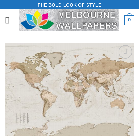
Skip
THE BOLD LOOK OF STYLE
to
0
content
Add to
Wishlist