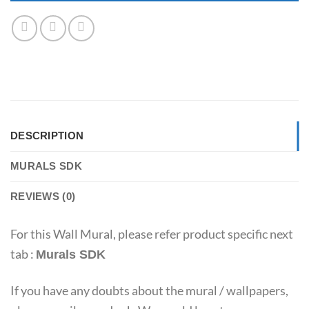
DESCRIPTION
MURALS SDK
REVIEWS (0)
For this Wall Mural, please refer product specific next
tab :
Murals SDK
If you have any doubts about the mural / wallpapers,