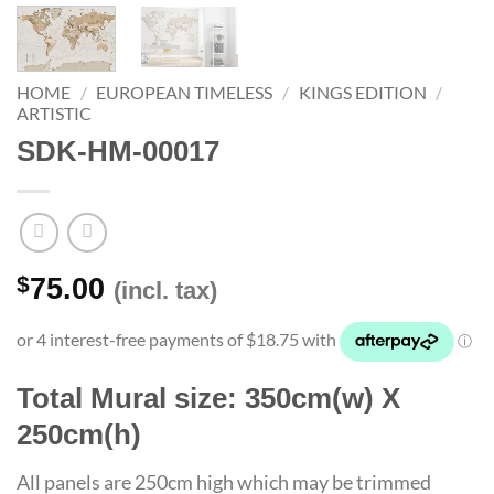
HOME
/
EUROPEAN TIMELESS
/
KINGS EDITION
/
ARTISTIC
SDK-HM-00017
$
75.00
(incl. tax)
Total Mural size: 350cm(w) X
250cm(h)
All panels are 250cm high which may be trimmed