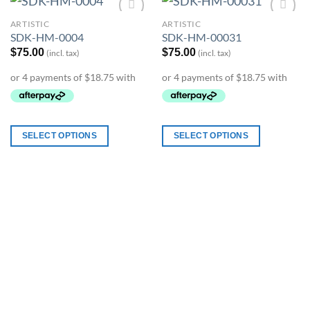
ARTISTIC
ARTISTIC
Add to
Add to
SDK-HM-0004
SDK-HM-00031
Wishlist
Wishlist
$
75.00
$
75.00
(incl. tax)
(incl. tax)
SELECT OPTIONS
SELECT OPTIONS