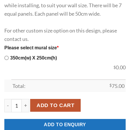
while installing, to suit your wall size. There will be 7
equal panels. Each panel will be 50cm wide.
For other custom size option on this design, please
contact us.
Please select mural size
*
350cm(w) X 250cm(h)
0.00
$
Total:
$
75.00
SDK-HM-00017 quantity
ADD TO CART
ADD TO ENQUIRY