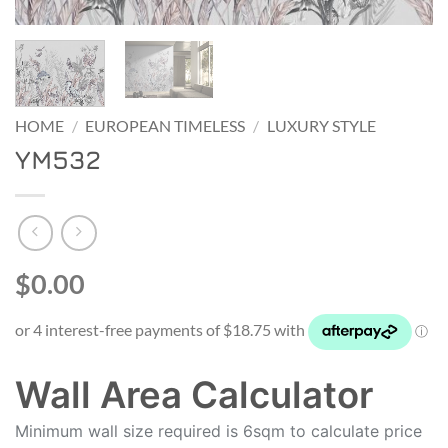
HOME
/
EUROPEAN TIMELESS
/
LUXURY STYLE
YM532
$0.00
Wall Area Calculator
Minimum wall size required is 6sqm to calculate price