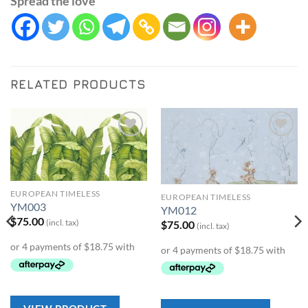
Spread the love
RELATED PRODUCTS
Add to
Add to
Wishlist
Wishlist
EUROPEAN TIMELESS
EUROPEAN TIMELESS
YM003
YM012
$
75.00
(incl. tax)
$
75.00
(incl. tax)