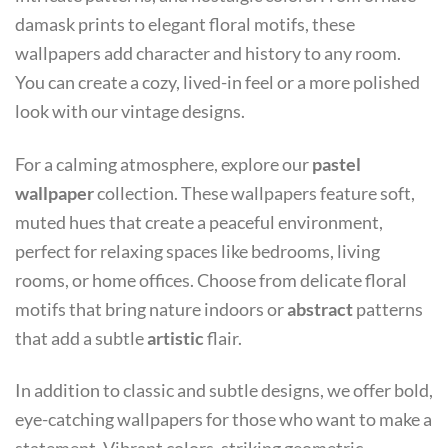
damask prints to elegant floral motifs, these
wallpapers add character and history to any room.
You can create a cozy, lived-in feel or a more polished
look with our vintage designs.
For a calming atmosphere, explore our
pastel
wallpaper
collection. These wallpapers feature soft,
muted hues that create a peaceful environment,
perfect for relaxing spaces like bedrooms, living
rooms, or home offices. Choose from delicate floral
motifs that bring nature indoors or
abstract
patterns
that add a subtle
artistic
flair.
In addition to classic and subtle designs, we offer bold,
eye-catching wallpapers for those who want to make a