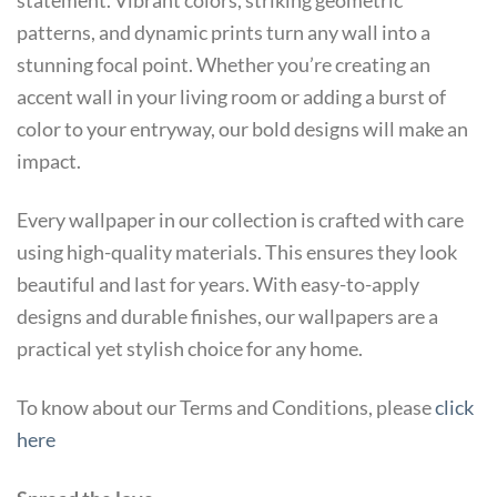
statement. Vibrant colors, striking geometric
patterns, and dynamic prints turn any wall into a
stunning focal point. Whether you’re creating an
accent wall in your living room or adding a burst of
color to your entryway, our bold designs will make an
impact.
Every wallpaper in our collection is crafted with care
using high-quality materials. This ensures they look
beautiful and last for years. With easy-to-apply
designs and durable finishes, our wallpapers are a
practical yet stylish choice for any home.
To know about our Terms and Conditions, please
click
here