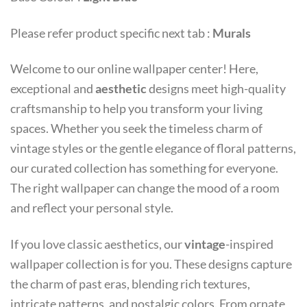
Please refer product specific next tab :
Murals
Welcome to our online wallpaper center! Here,
exceptional and
aesthetic
designs meet high-quality
craftsmanship to help you transform your living
spaces. Whether you seek the timeless charm of
vintage styles or the gentle elegance of floral patterns,
our curated collection has something for everyone.
The right wallpaper can change the mood of a room
and reflect your personal style.
If you love classic aesthetics, our
vintage
-inspired
wallpaper collection is for you. These designs capture
the charm of past eras, blending rich textures,
intricate patterns, and nostalgic colors. From ornate