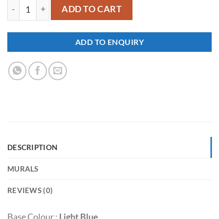
YM532 quantity
ADD TO CART
ADD TO ENQUIRY
DESCRIPTION
MURALS
REVIEWS (0)
Base Colour :
Light Blue