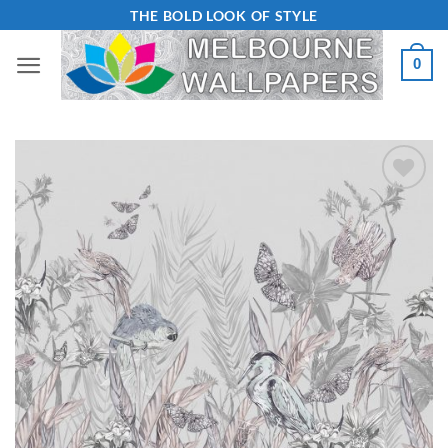
Skip
THE BOLD LOOK OF STYLE
to
0
content
Add to
Wishlist