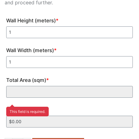
and proceed further.
Wall Height (meters)
*
Wall Width (meters)
*
Total Area (sqm)
*
Price
This field is required.