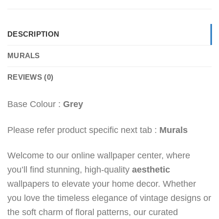
DESCRIPTION
MURALS
REVIEWS (0)
Base Colour :
Grey
Please refer product specific next tab :
Murals
Welcome to our online wallpaper center, where
you’ll find stunning, high-quality
aesthetic
wallpapers to elevate your home decor. Whether
you love the timeless elegance of vintage designs or
the soft charm of floral patterns, our curated