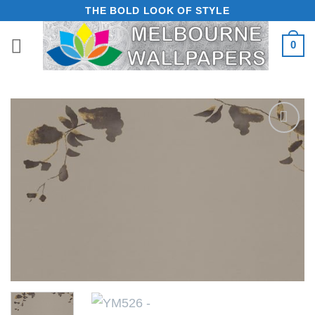
Skip
THE BOLD LOOK OF STYLE
to
0
content
Add to
Wishlist