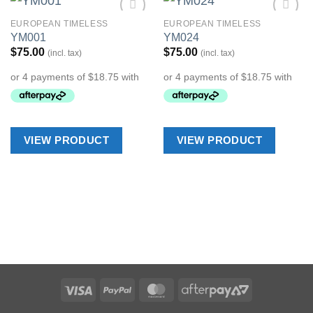
EUROPEAN TIMELESS
EUROPEAN TIMELESS
Add to
Add to
YM001
YM024
Wishlist
Wishlist
$
75.00
$
75.00
(incl. tax)
(incl. tax)
VIEW PRODUCT
VIEW PRODUCT
Visa
PayPal
MasterCard
AfterPay
2