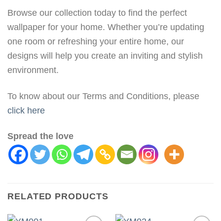
Browse our collection today to find the perfect
wallpaper for your home. Whether you’re updating
one room or refreshing your entire home, our
designs will help you create an inviting and stylish
environment.
To know about our Terms and Conditions, please
click here
Spread the love
RELATED PRODUCTS