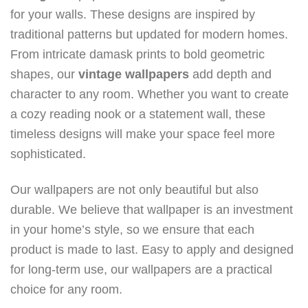
for your walls. These designs are inspired by
traditional patterns but updated for modern homes.
From intricate damask prints to bold geometric
shapes, our
vintage
wallpapers
add depth and
character to any room. Whether you want to create
a cozy reading nook or a statement wall, these
timeless designs will make your space feel more
sophisticated.
Our wallpapers are not only beautiful but also
durable. We believe that wallpaper is an investment
in your home’s style, so we ensure that each
product is made to last. Easy to apply and designed
for long-term use, our wallpapers are a practical
choice for any room.