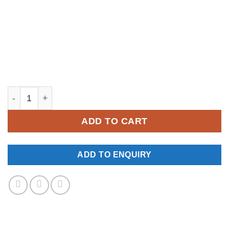
YM526 quantity
ADD TO CART
ADD TO ENQUIRY