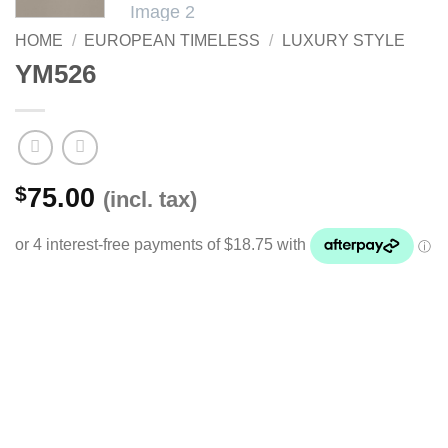
HOME
/
EUROPEAN TIMELESS
/
LUXURY STYLE
YM526
$
75.00
(incl. tax)