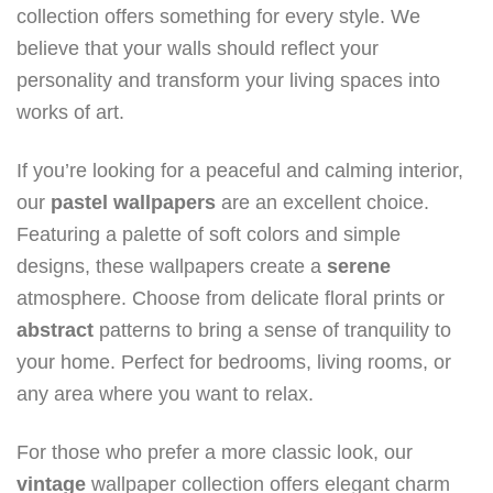
collection offers something for every style. We
believe that your walls should reflect your
personality and transform your living spaces into
works of art.
If you’re looking for a peaceful and calming interior,
our
pastel
wallpapers
are an excellent choice.
Featuring a palette of soft colors and simple
designs, these wallpapers create a
serene
atmosphere. Choose from delicate floral prints or
abstract
patterns to bring a sense of tranquility to
your home. Perfect for bedrooms, living rooms, or
any area where you want to relax.
For those who prefer a more classic look, our
vintage
wallpaper collection offers elegant charm