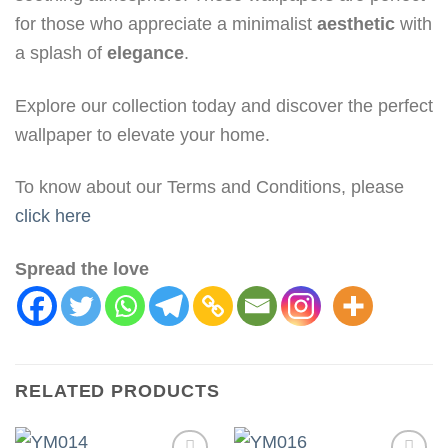
for those who appreciate a minimalist
aesthetic
with
a splash of
elegance
.
Explore our collection today and discover the perfect
wallpaper to elevate your home.
To know about our Terms and Conditions, please
click here
Spread the love
RELATED PRODUCTS