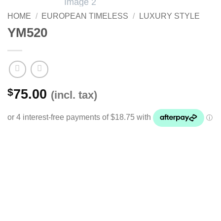
HOME
/
EUROPEAN TIMELESS
/
LUXURY STYLE
YM520
$
75.00
(incl. tax)