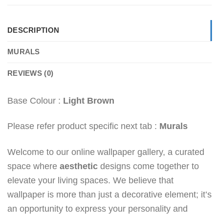
DESCRIPTION
MURALS
REVIEWS (0)
Base Colour :
Light Brown
Please refer product specific next tab :
Murals
Welcome to our online wallpaper gallery, a curated
space where
aesthetic
designs come together to
elevate your living spaces. We believe that
wallpaper is more than just a decorative element; it’s
an opportunity to express your personality and