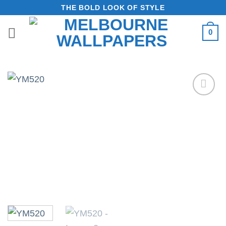
Skip
THE BOLD LOOK OF STYLE
to
0
content
Add to
Wishlist