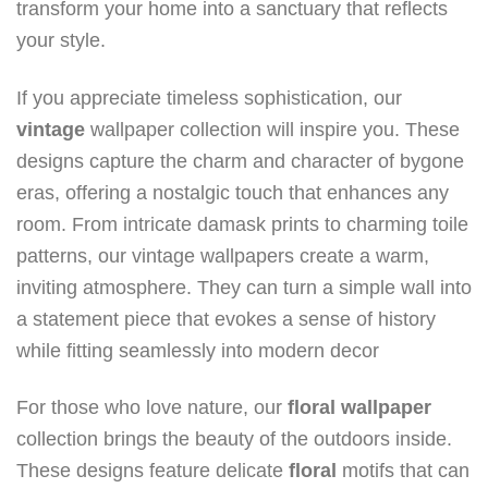
transform your home into a sanctuary that reflects
your style.
If you appreciate timeless sophistication, our
vintage
wallpaper collection will inspire you. These
designs capture the charm and character of bygone
eras, offering a nostalgic touch that enhances any
room. From intricate damask prints to charming toile
patterns, our vintage wallpapers create a warm,
inviting atmosphere. They can turn a simple wall into
a statement piece that evokes a sense of history
while fitting seamlessly into modern decor
For those who love nature, our
floral
wallpaper
collection brings the beauty of the outdoors inside.
These designs feature delicate
floral
motifs that can