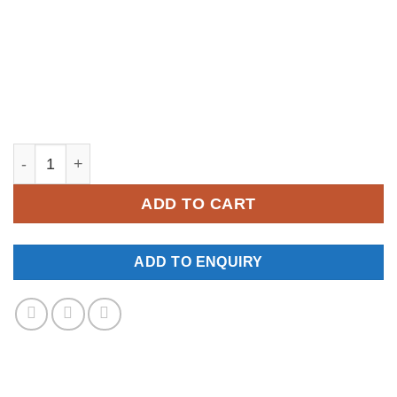
YM520 quantity
ADD TO CART
ADD TO ENQUIRY