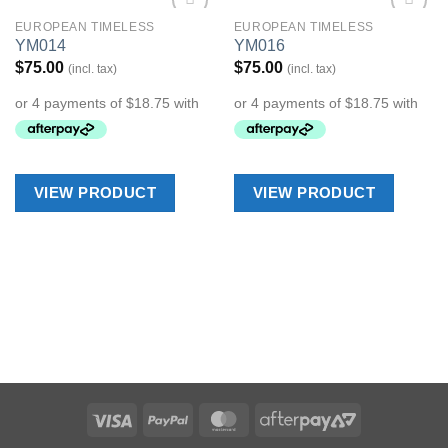
EUROPEAN TIMELESS
EUROPEAN TIMELESS
Add to
Add to
YM014
YM016
Wishlist
Wishlist
$
75.00
$
75.00
(incl. tax)
(incl. tax)
VIEW PRODUCT
VIEW PRODUCT
Visa
PayPal
MasterCard
AfterPay
2