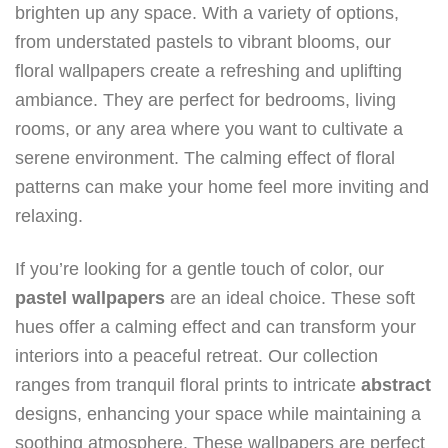
brighten up any space. With a variety of options,
from understated pastels to vibrant blooms, our
floral wallpapers create a refreshing and uplifting
ambiance. They are perfect for bedrooms, living
rooms, or any area where you want to cultivate a
serene environment. The calming effect of floral
patterns can make your home feel more inviting and
relaxing.
If you’re looking for a gentle touch of color, our
pastel
wallpapers
are an ideal choice. These soft
hues offer a calming effect and can transform your
interiors into a peaceful retreat. Our collection
ranges from tranquil floral prints to intricate
abstract
designs, enhancing your space while maintaining a
soothing atmosphere. These wallpapers are perfect