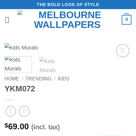
Skip
THE BOLD LOOK OF STYLE
to
0
content
Add to
Wishlist
HOME
/
TRENDING
/
KIDS
YKM072
$
69.00
(incl. tax)