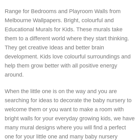
Range for Bedrooms and Playroom Walls from
Melbourne Wallpapers. Bright, colourful and
Educational Murals for Kids. These murals take
them to a different world where they start thinking.
They get creative Ideas and better brain
development. Kids love colourful surroundings and
help them grow better with all positive energy
around.
When the little one is on the way and you are
searching for ideas to decorate the baby nursery to
welcome them or you want to make a room with
bright walls for your everyday growing kids, we have
many mural designs where you will find a perfect
one for your little one and many baby nursery