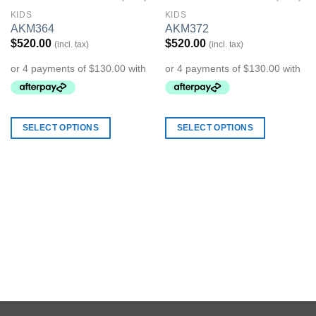
KIDS
KIDS
Add to
Add to
AKM364
AKM372
Wishlist
Wishlist
$
520.00
$
520.00
(incl. tax)
(incl. tax)
SELECT OPTIONS
SELECT OPTIONS