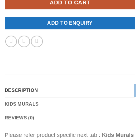
ADD TO CART
ADD TO ENQUIRY
DESCRIPTION
KIDS MURALS
REVIEWS (0)
Please refer product specific next tab :
Kids Murals