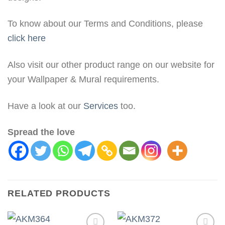
To know about our Terms and Conditions, please
click here
Also visit our other product range on our website for
your Wallpaper & Mural requirements.
Have a look at our
Services
too.
Spread the love
RELATED PRODUCTS