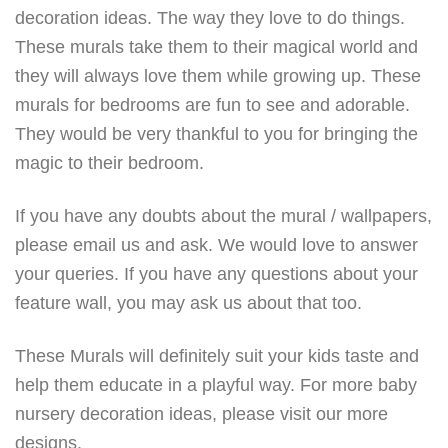
decoration ideas. The way they love to do things.
These murals take them to their magical world and
they will always love them while growing up. These
murals for bedrooms are fun to see and adorable.
They would be very thankful to you for bringing the
magic to their bedroom.
If you have any doubts about the mural / wallpapers,
please email us and ask. We would love to answer
your queries. If you have any questions about your
feature wall, you may ask us about that too.
These Murals will definitely suit your kids taste and
help them educate in a playful way. For more baby
nursery decoration ideas, please visit our more
designs.