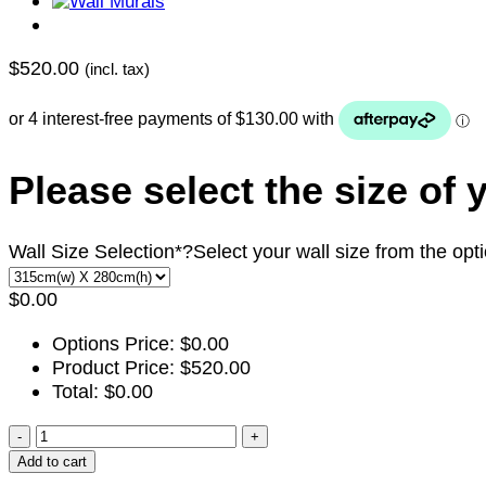
$
520.00
(incl. tax)
Please select the size of 
Wall Size Selection
*
?
Select your wall size from the opt
$
0.00
Options Price:
$
0.00
Product Price:
$
520.00
Total:
$
0.00
ADT113
quantity
Add to cart