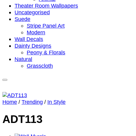
Theater Room Wallpapers
Uncategorised
Suede
Stripe Panel Art
Modern
Wall Decals
Dainty Designs
Peony & Florals
Natural
Grasscloth
Home
/
Trending
/
In Style
ADT113