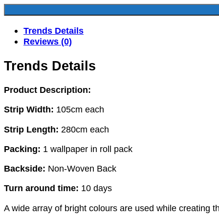
Trends Details
Reviews (0)
Trends Details
Product Description:
Strip Width:
105cm each
Strip Length:
280cm each
Packing:
1 wallpaper in roll pack
Backside:
Non-Woven Back
Turn around time:
10 days
A wide array of bright colours are used while creating 