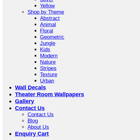
Yellow
Shop by Theme
Abstract
Animal
Floral
Geometric
Jungle
Kids
Modern
Nature
Stripes
Texture
Urban
Wall Decals
Theater Room Wallpapers
Gallery
Contact Us
Contact Us
Blog
About Us
Enquiry Cart