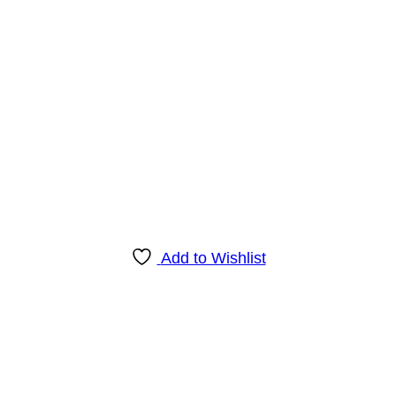
Add to Wishlist