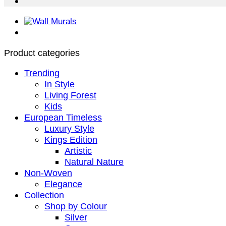
Product categories
Trending
In Style
Living Forest
Kids
European Timeless
Luxury Style
Kings Edition
Artistic
Natural Nature
Non-Woven
Elegance
Collection
Shop by Colour
Silver