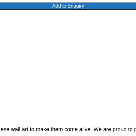
Add to Enquiry
these wall art to make them come alive. We are proud to 