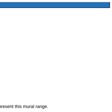
present this mural range.