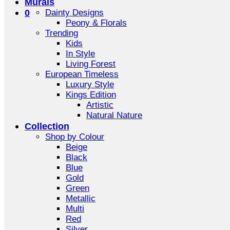
Murals
0
Dainty Designs
Peony & Florals
Trending
Kids
In Style
Living Forest
European Timeless
Luxury Style
Kings Edition
Artistic
Natural Nature
Collection
Shop by Colour
Beige
Black
Blue
Gold
Green
Metallic
Multi
Red
Silver