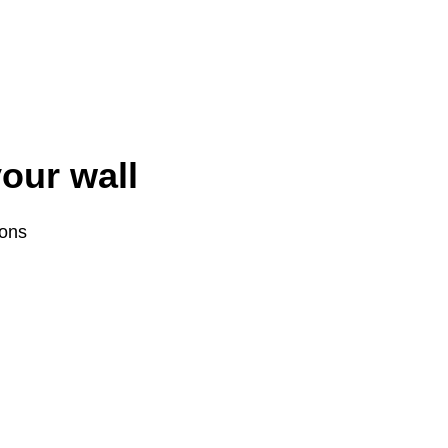
your wall
ions