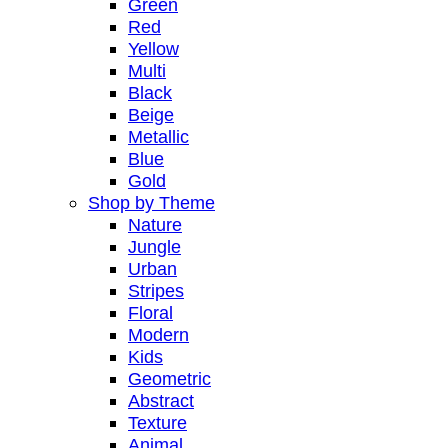
Green
Red
Yellow
Multi
Black
Beige
Metallic
Blue
Gold
Shop by Theme
Nature
Jungle
Urban
Stripes
Floral
Modern
Kids
Geometric
Abstract
Texture
Animal