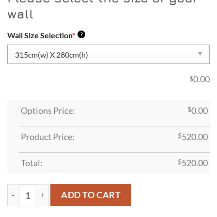
wall
Wall Size Selection
*
?
0.00
$
Options Price:
$
0.00
Product Price:
$
520.00
Total:
$
520.00
ADT13 quantity
ADD TO CART