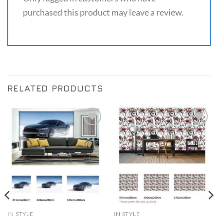
purchased this product may leave a review.
RELATED PRODUCTS
Add to
Add to
Wishlist
Wishlist
IN STYLE
IN STYLE