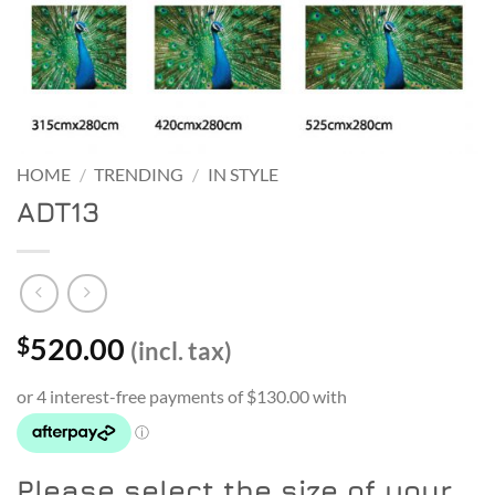
HOME
/
TRENDING
/
IN STYLE
ADT13
520.00
$
(incl. tax)
Please select the size of your