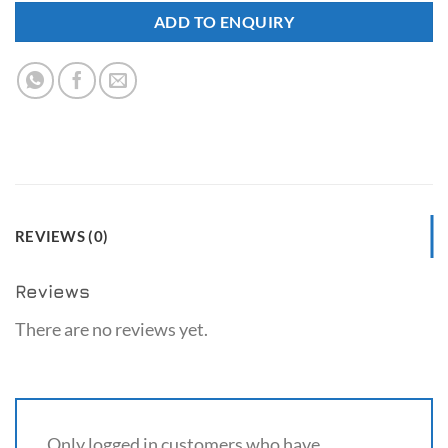
ADD TO ENQUIRY
REVIEWS (0)
Reviews
There are no reviews yet.
Only logged in customers who have