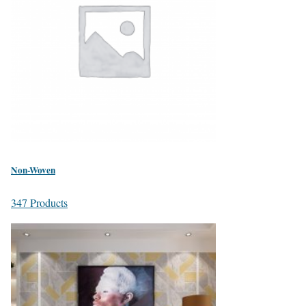
Non-Woven
347 Products