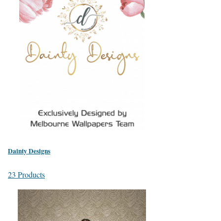
Dainty Designs
23 Products