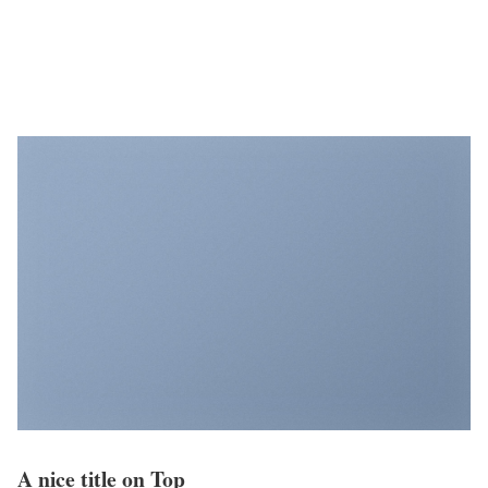
A nice title on Top