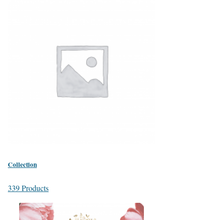
Collection
339 Products