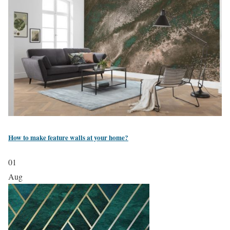
How to make feature walls at your home?
01
Aug