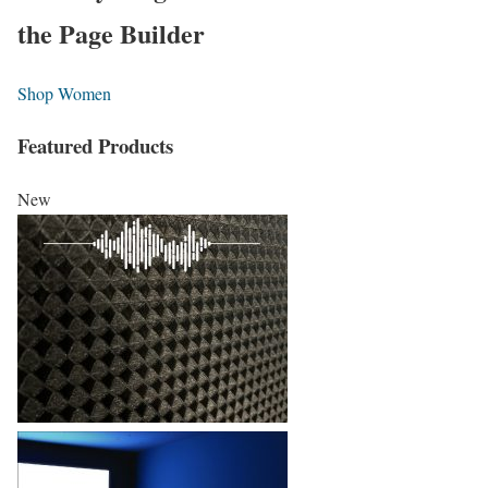
the Page Builder
Shop Women
Featured Products
New