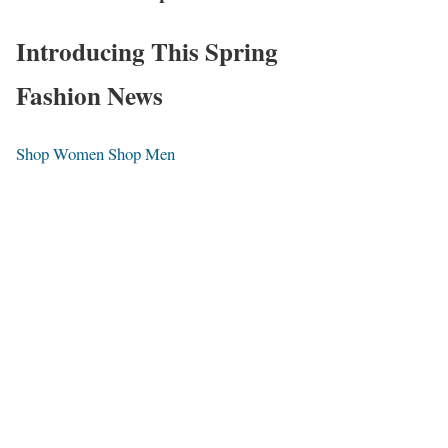
Introducing This Spring
Fashion News
Shop Women
Shop Men