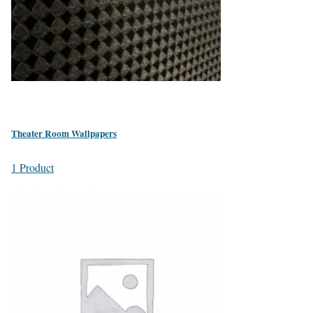
Theater Room Wallpapers
1 Product