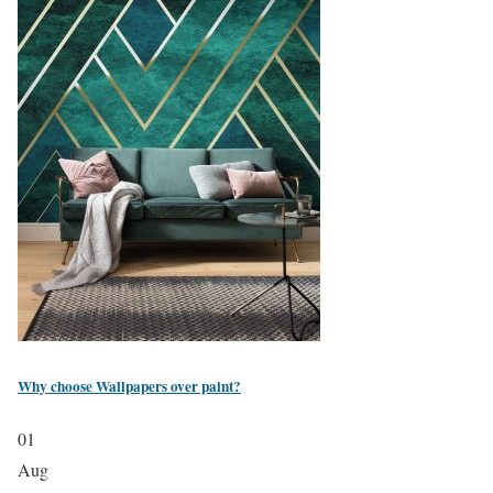
Why choose Wallpapers over paint?
01
Aug