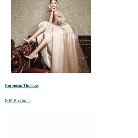
European Timeless
808 Products