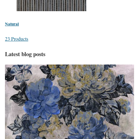
Natural
23 Products
Latest blog posts