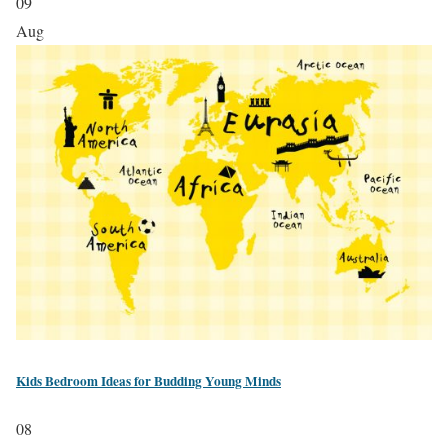
09
Aug
Kids Bedroom Ideas for Budding Young Minds
08