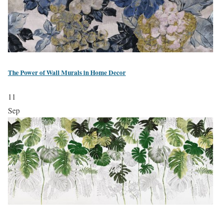
The Power of Wall Murals in Home Decor
11
Sep