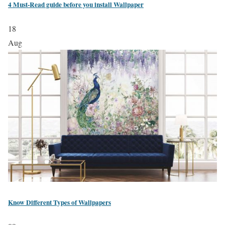
4 Must-Read guide before you install Wallpaper
18
Aug
Know Different Types of Wallpapers