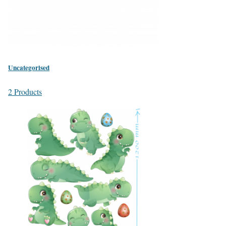
Uncategorised
2 Products