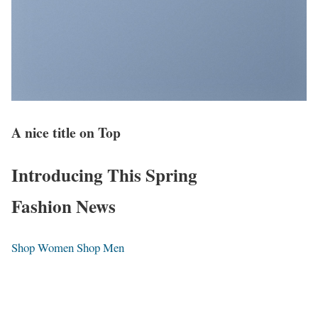
A nice title on Top
Introducing This Spring
Fashion News
Shop Women
Shop Men