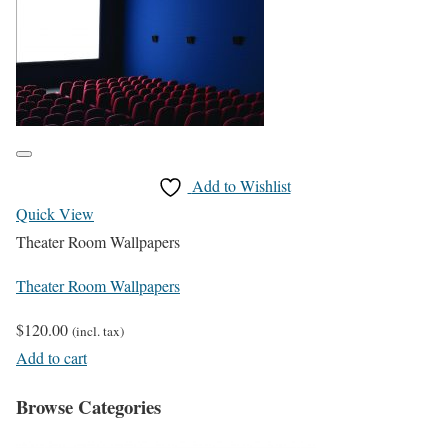
Add to Wishlist
Quick View
Theater Room Wallpapers
Theater Room Wallpapers
$
120.00
(incl. tax)
Add to cart
Browse Categories