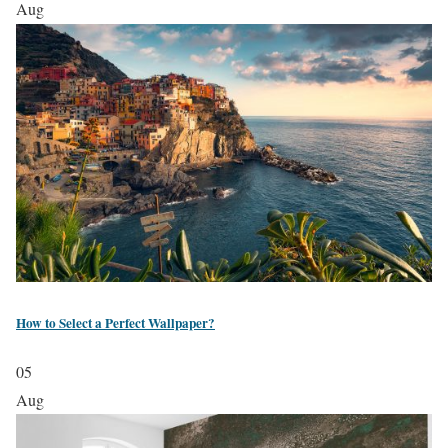
Aug
How to Select a Perfect Wallpaper?
05
Aug