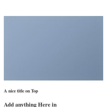
A nice title on Top
Add anything Here in