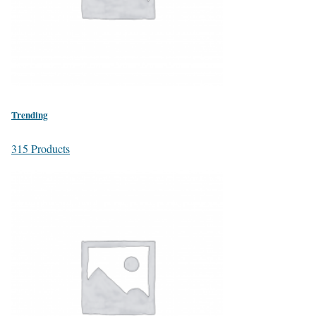
Trending
315 Products