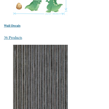
Wall Decals
36 Products