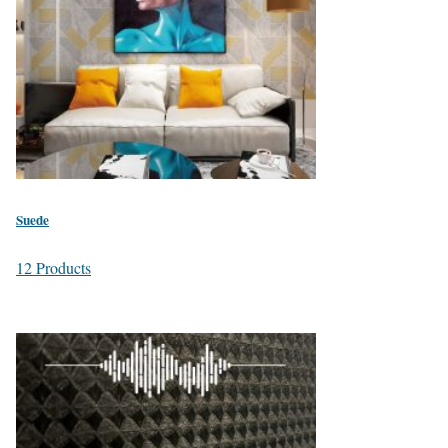
Suede
12 Products