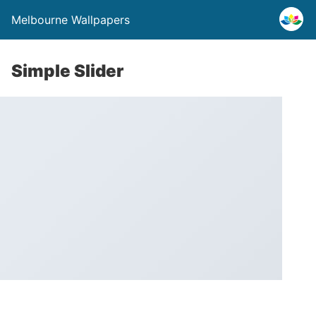
Melbourne Wallpapers
Simple Slider