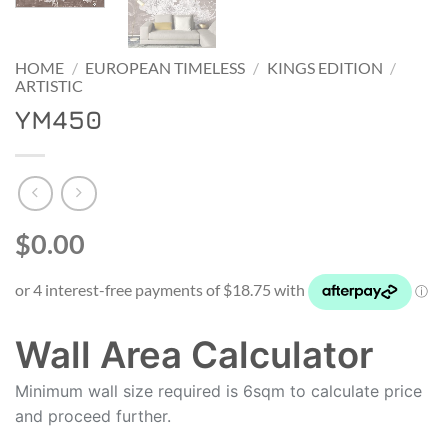
HOME
/
EUROPEAN TIMELESS
/
KINGS EDITION
/
ARTISTIC
YM450
$0.00
Wall Area Calculator
Minimum wall size required is 6sqm to calculate price
and proceed further.