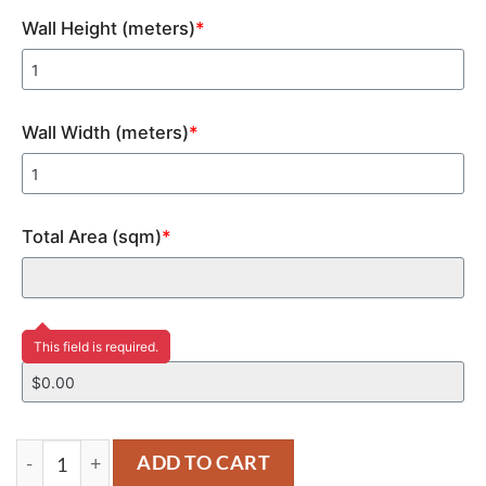
Wall Height (meters)
*
Wall Width (meters)
*
Total Area (sqm)
*
Price
This field is required.
YM450 quantity
ADD TO CART