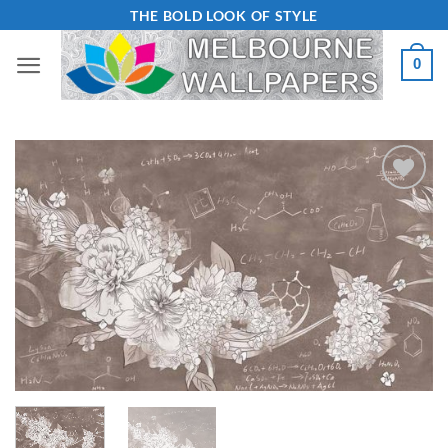
Skip
THE BOLD LOOK OF STYLE
to
0
content
Add to
Wishlist