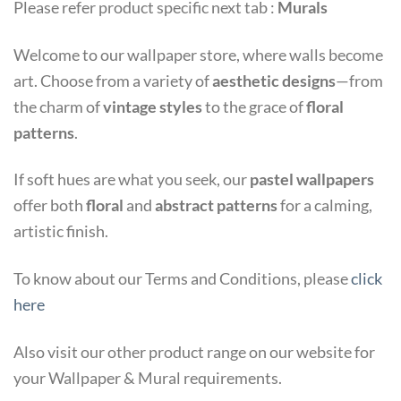
Please refer product specific next tab :
Murals
Welcome to our wallpaper store, where walls become
art. Choose from a variety of
aesthetic designs
—from
the charm of
vintage styles
to the grace of
floral
patterns
.
If soft hues are what you seek, our
pastel wallpapers
offer both
floral
and
abstract patterns
for a calming,
artistic finish.
To know about our Terms and Conditions, please
click
here
Also visit our other product range on our website for
your Wallpaper & Mural requirements.