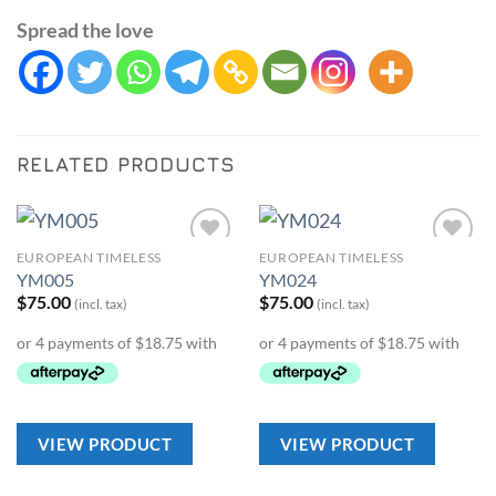
Spread the love
RELATED PRODUCTS
EUROPEAN TIMELESS
EUROPEAN TIMELESS
Add to
Add to
YM005
YM024
Wishlist
Wishlist
$
75.00
$
75.00
(incl. tax)
(incl. tax)
VIEW PRODUCT
VIEW PRODUCT