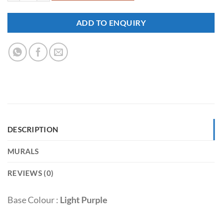
ADD TO ENQUIRY
DESCRIPTION
MURALS
REVIEWS (0)
Base Colour :
Light Purple