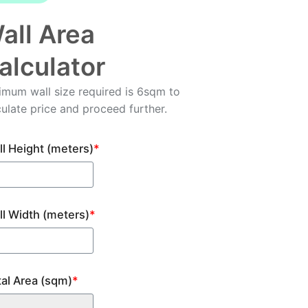
all Area
alculator
imum wall size required is 6sqm to
culate price and proceed further.
l Height (meters)
*
ll Width (meters)
*
tal Area (sqm)
*