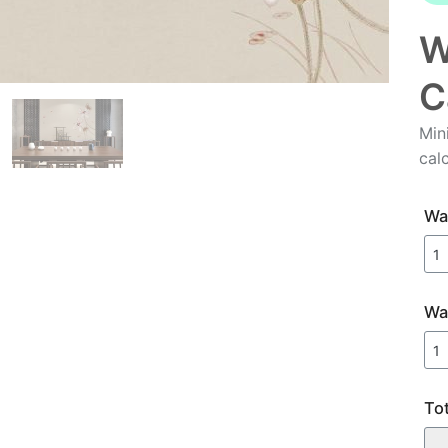
W
C
Min
cal
Wal
Wa
To