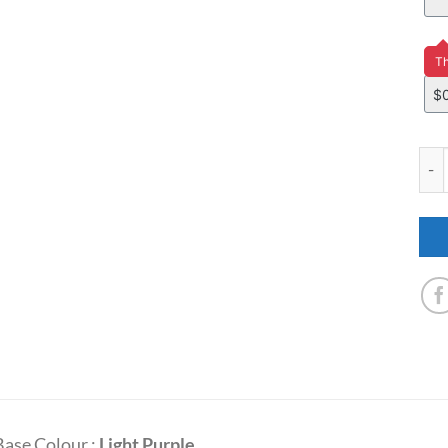
Pri
Th
YM3
Base Colour :
Light Purple