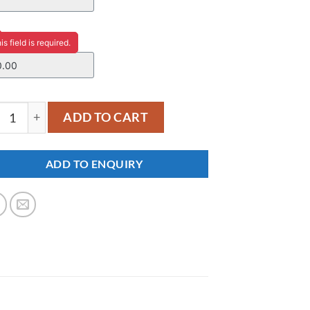
ce
is field is required.
48 quantity
ADD TO CART
ADD TO ENQUIRY