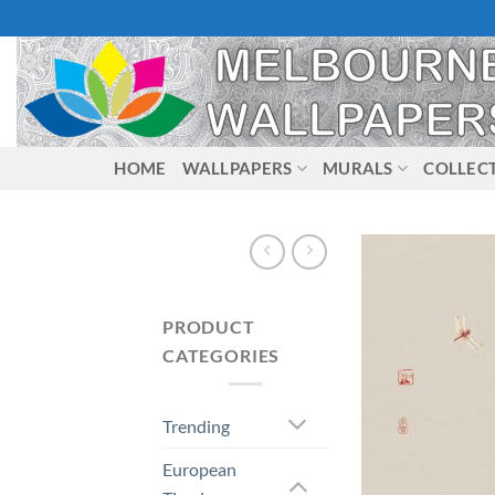
Skip
to
content
HOME
WALLPAPERS
MURALS
COLLEC
PRODUCT
CATEGORIES
Trending
European