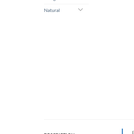
Natural