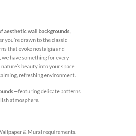
of
aesthetic wall backgrounds
,
r you’re drawn to the classic
erns that evoke nostalgia and
, we have something for every
f nature’s beauty into your space,
 calming, refreshing environment.
rounds
—featuring delicate patterns
ylish atmosphere.
r Wallpaper & Mural requirements.