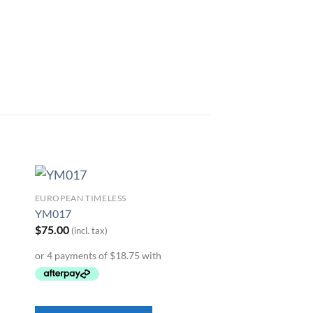
EUROPEAN TIMELESS
to
Add to
YM017
ist
Wishlist
$
75.00
(incl. tax)