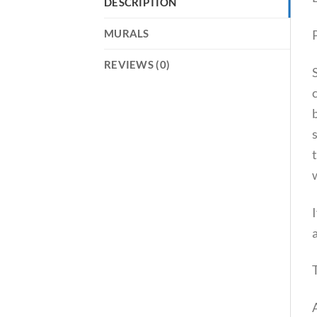
DESCRIPTION
P
MURALS
REVIEWS (0)
t