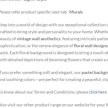
lease refer product specific next tab :
Murals
Step into a world of design with our exceptional collection 
crafted to bring style and personality to your home. Whethe
beauty of
vintage wall aesthetics
, featuring intricate patt
sophistication, or the serene elegance of
floral wall designs
aste. Each floral background is designed to bring a touch o
with detailed depictions of blooming flowers that create a
If you prefer something soft and elegant, our
pastel backg
and soothing colors—are perfect for creating a peaceful, st
To know about our Terms and Conditions, please
click here
Also visit our other product range on our website for you