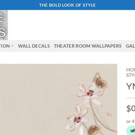
THE BOLD LOOK OF STYLE
TION
WALL DECALS
THEATER ROOM WALLPAPERS
GAL
HO
STY
Y
Add to
Wishlist
$0