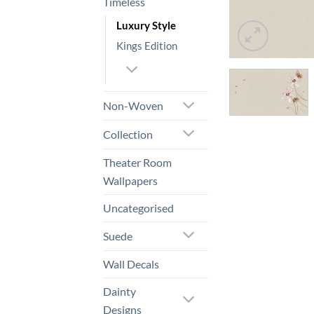
Timeless
Luxury Style
Kings Edition
Non-Woven
Collection
Theater Room
Wallpapers
Uncategorised
Suede
Wall Decals
Dainty
Designs