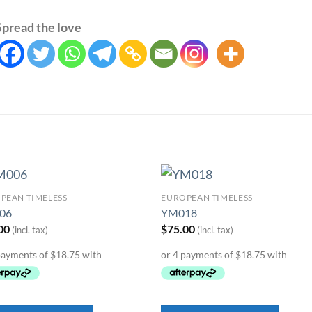
Spread the love
PEAN TIMELESS
EUROPEAN TIMELESS
Add to
Add 
06
YM018
Wishlist
Wishl
00
$
75.00
(incl. tax)
(incl. tax)