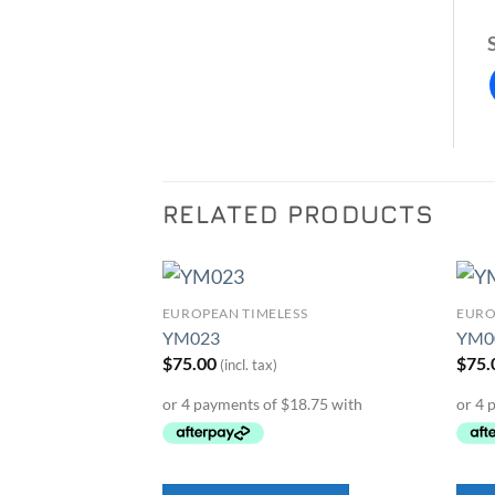
RELATED PRODUCTS
SS
EUROPEAN TIMELESS
EURO
Add to
Add to
YM023
YM0
Wishlist
Wishlist
$
75.00
$
75.
(incl. tax)