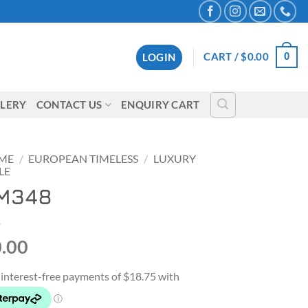
0
CART /
$
0.00
LOGIN
LERY
CONTACT US
ENQUIRY CART
ME
/
EUROPEAN TIMELESS
/
LUXURY
LE
M348
.00