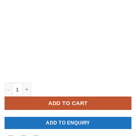
YM334 quantity
ADD TO CART
ADD TO ENQUIRY