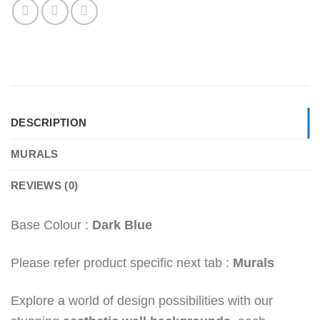
DESCRIPTION
MURALS
REVIEWS (0)
Base Colour :
Dark Blue
Please refer product specific next tab :
Murals
Explore a world of design possibilities with our