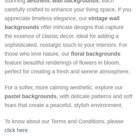
stunning
aesthetic wall backgrounds
, each
carefully crafted to enhance your living space. If you
appreciate timeless elegance, our
vintage wall
backgrounds
offer intricate designs that capture
the essence of classic decor, ideal for adding a
sophisticated, nostalgic touch to your interiors. For
those who love nature, our
floral backgrounds
feature beautiful renderings of flowers in bloom,
perfect for creating a fresh and serene atmosphere.
For a softer, more calming aesthetic, explore our
pastel backgrounds
, with delicate patterns and soft
hues that create a peaceful, stylish environment.
To know about our Terms and Conditions, please
click here