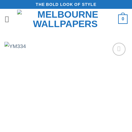
Skip
THE BOLD LOOK OF STYLE
to
0
content
Add to
Wishlist