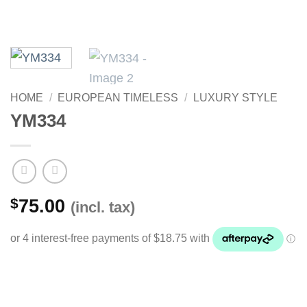
HOME
/
EUROPEAN TIMELESS
/
LUXURY STYLE
YM334
$
75.00
(incl. tax)