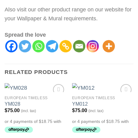
Also visit our other product range on our website for
your Wallpaper & Mural requirements.
Spread the love
RELATED PRODUCTS
EUROPEAN TIMELESS
EUROPEAN TIMELESS
Add to
Add to
YM028
YM012
Wishlist
Wishlist
$
75.00
$
75.00
(incl. tax)
(incl. tax)