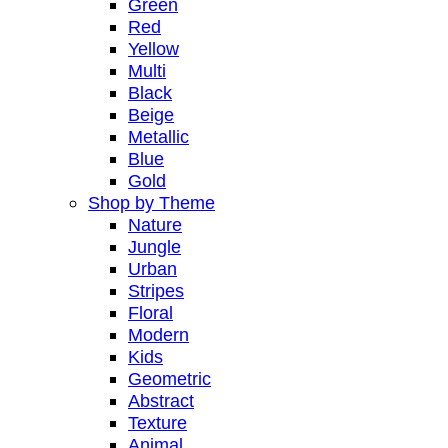
Green
Red
Yellow
Multi
Black
Beige
Metallic
Blue
Gold
Shop by Theme
Nature
Jungle
Urban
Stripes
Floral
Modern
Kids
Geometric
Abstract
Texture
Animal