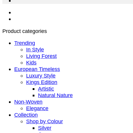
Product categories
Trending
In Style
Living Forest
Kids
European Timeless
Luxury Style
Kings Edition
Artistic
Natural Nature
Non-Woven
Elegance
Collection
Shop by Colour
Silver