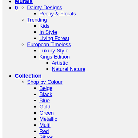
Murals
0
Dainty Designs
Peony & Florals
Trending
Kids
In Style
Living Forest
European Timeless
Luxury Style
Kings Edition
Artistic
Natural Nature
Collection
Shop by Colour
Beige
Black
Blue
Gold
Green
Metallic
Multi
Red
Silver