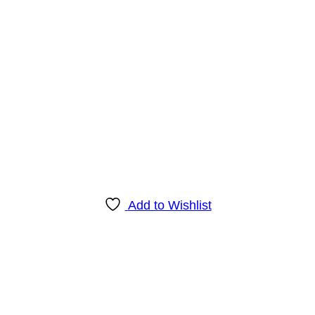
Add to Wishlist