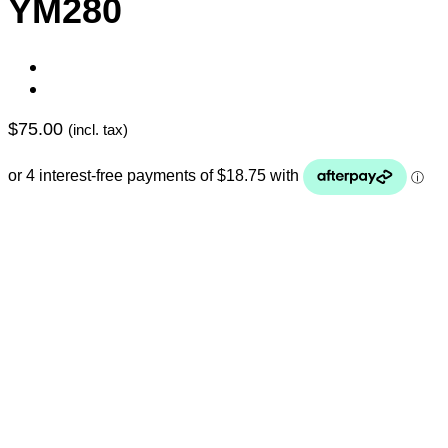
YM280
$
75.00
(incl. tax)