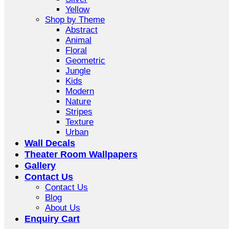
Yellow
Shop by Theme
Abstract
Animal
Floral
Geometric
Jungle
Kids
Modern
Nature
Stripes
Texture
Urban
Wall Decals
Theater Room Wallpapers
Gallery
Contact Us
Contact Us
Blog
About Us
Enquiry Cart