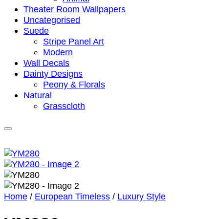
Theater Room Wallpapers
Uncategorised
Suede
Stripe Panel Art
Modern
Wall Decals
Dainty Designs
Peony & Florals
Natural
Grasscloth
Home
/
European Timeless
/
Luxury Style