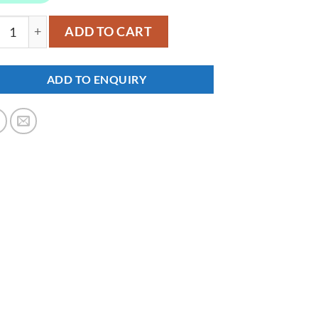
47 quantity
ADD TO CART
ADD TO ENQUIRY