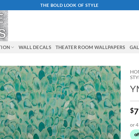
THE BOLD LOOK OF STYLE
TION
WALL DECALS
THEATER ROOM WALLPAPERS
GAL
HO
STY
Y
Add to
Wishlist
7
$