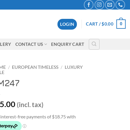
0
CART /
$
0.00
LOGIN
LERY
CONTACT US
ENQUIRY CART
ME
/
EUROPEAN TIMELESS
/
LUXURY
LE
M247
5.00
(incl. tax)