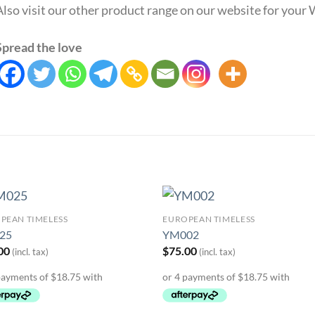
Also visit our other product range on our website for you
Spread the love
PEAN TIMELESS
EUROPEAN TIMELESS
Add to
Add 
25
YM002
Wishlist
Wishl
00
$
75.00
(incl. tax)
(incl. tax)