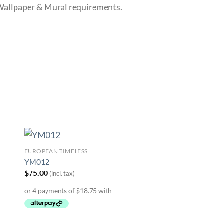
r Wallpaper & Mural requirements.
EUROPEAN TIMELESS
to
Add to
YM012
ist
Wishlist
$
75.00
(incl. tax)