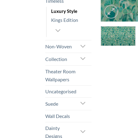
Timeless
Luxury Style
Kings Edition
Non-Woven
Collection
Theater Room
Wallpapers
Uncategorised
Suede
Wall Decals
Dainty
Designs