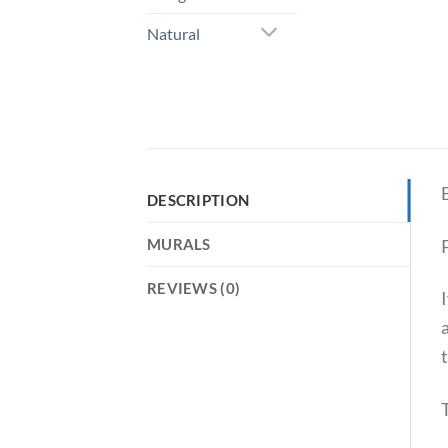
Natural
DESCRIPTION
P
MURALS
REVIEWS (0)
t