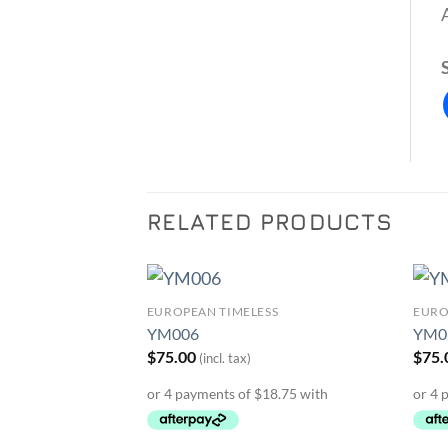
RELATED PRODUCTS
SS
EUROPEAN TIMELESS
EURO
Add to
Add to
YM006
YM0
Wishlist
Wishlist
$
75.00
$
75.
(incl. tax)