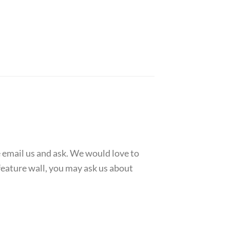
e email us and ask. We would love to
feature wall, you may ask us about