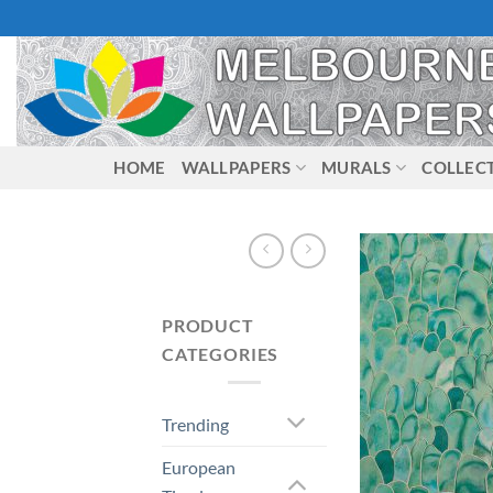
Skip
to
content
HOME
WALLPAPERS
MURALS
COLLEC
PRODUCT
CATEGORIES
Trending
European