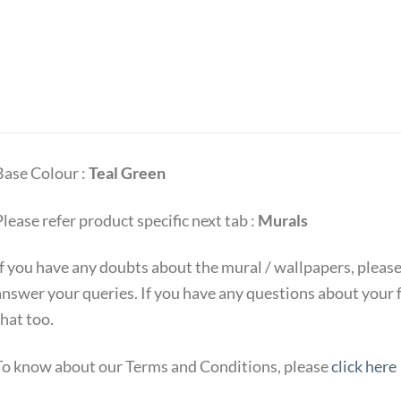
Base Colour :
Teal Green
lease refer product specific next tab :
Murals
If you have any doubts about the mural / wallpapers, pleas
answer your queries. If you have any questions about your 
hat too.
To know about our Terms and Conditions, please
click here