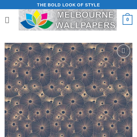
Skip
THE BOLD LOOK OF STYLE
to
0
content
Add to
Wishlist