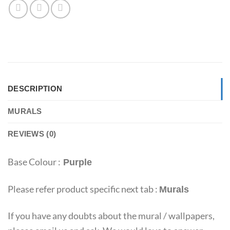
DESCRIPTION
MURALS
REVIEWS (0)
Base Colour :
Purple
Please refer product specific next tab :
Murals
If you have any doubts about the mural / wallpapers,