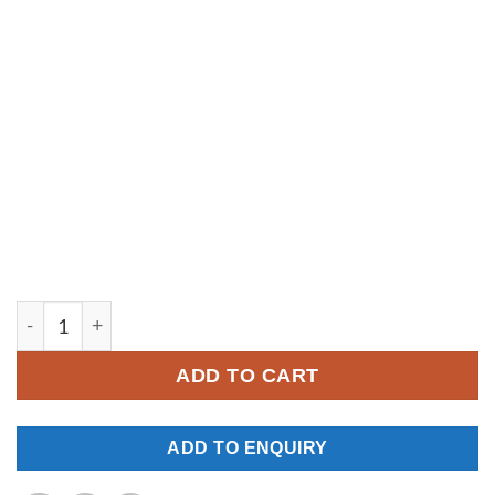
YM242 quantity
ADD TO CART
ADD TO ENQUIRY