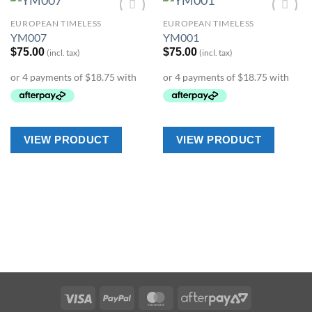
EUROPEAN TIMELESS
EUROPEAN TIMELESS
Add to
Add to
YM007
YM001
Wishlist
Wishlist
$
75.00
$
75.00
(incl. tax)
(incl. tax)
VIEW PRODUCT
VIEW PRODUCT
Visa
PayPal
MasterCard
AfterPay