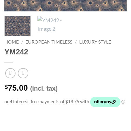
HOME
/
EUROPEAN TIMELESS
/
LUXURY STYLE
YM242
$
75.00
(incl. tax)