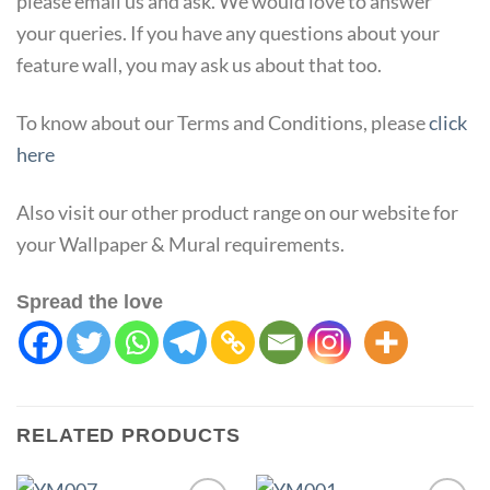
please email us and ask. We would love to answer
your queries. If you have any questions about your
feature wall, you may ask us about that too.
To know about our Terms and Conditions, please
click
here
Also visit our other product range on our website for
your Wallpaper & Mural requirements.
Spread the love
RELATED PRODUCTS