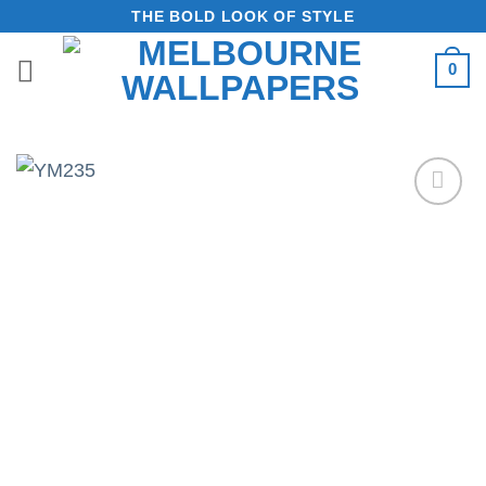
Skip
THE BOLD LOOK OF STYLE
to
0
content
Add to
Wishlist