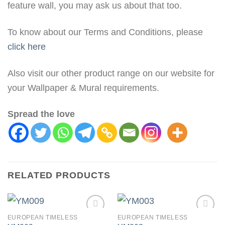
feature wall, you may ask us about that too.
To know about our Terms and Conditions, please
click here
Also visit our other product range on our website for
your Wallpaper & Mural requirements.
Spread the love
RELATED PRODUCTS
EUROPEAN TIMELESS
EUROPEAN TIMELESS
Add to
Add to