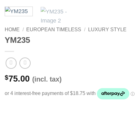
HOME
/
EUROPEAN TIMELESS
/
LUXURY STYLE
YM235
$
75.00
(incl. tax)