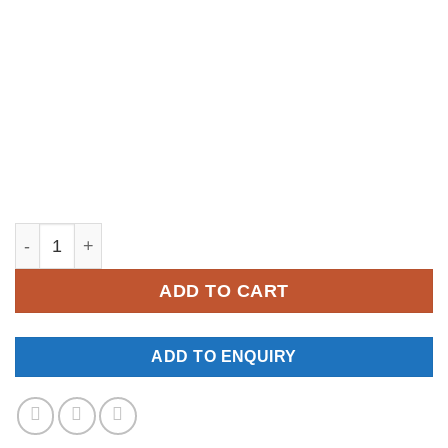
YM235 quantity
ADD TO CART
ADD TO ENQUIRY