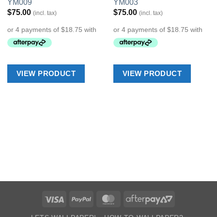
YM009
YM003
Wishlist
Wishlist
$
75.00
$
75.00
(incl. tax)
(incl. tax)
VIEW PRODUCT
VIEW PRODUCT
Visa
PayPal
MasterCard
AfterPay
2