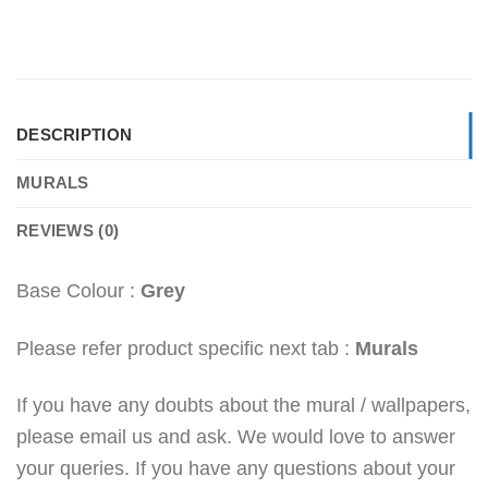
DESCRIPTION
MURALS
REVIEWS (0)
Base Colour :
Grey
Please refer product specific next tab :
Murals
If you have any doubts about the mural / wallpapers,
please email us and ask. We would love to answer
your queries. If you have any questions about your