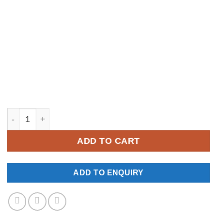
YM177 quantity
ADD TO CART
ADD TO ENQUIRY