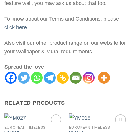
feature wall, you may ask us about that too.
To know about our Terms and Conditions, please
click here
Also visit our other product range on our website for
your Wallpaper & Mural requirements.
Spread the love
RELATED PRODUCTS
EUROPEAN TIMELESS
EUROPEAN TIMELESS
Add to
Add to