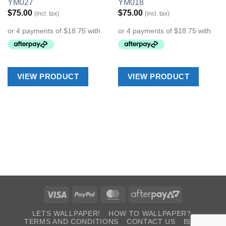
YM027
YM018
Wishlist
Wishlist
$
75.00
$
75.00
(incl. tax)
(incl. tax)
VIEW PRODUCT
VIEW PRODUCT
Visa
PayPal
MasterCard
AfterPay
2
LETS WALLPAPER!
HOW TO WALLPAPER?
TERMS AND CONDITIONS
CONTACT US
BLOG