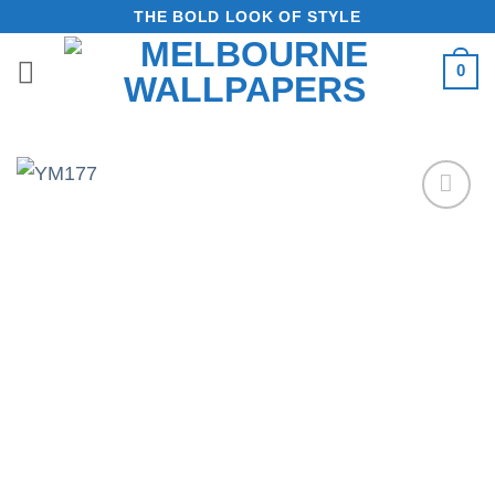
Skip
THE BOLD LOOK OF STYLE
to
0
content
Add to
Wishlist