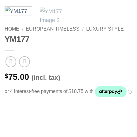
HOME
/
EUROPEAN TIMELESS
/
LUXURY STYLE
YM177
$
75.00
(incl. tax)