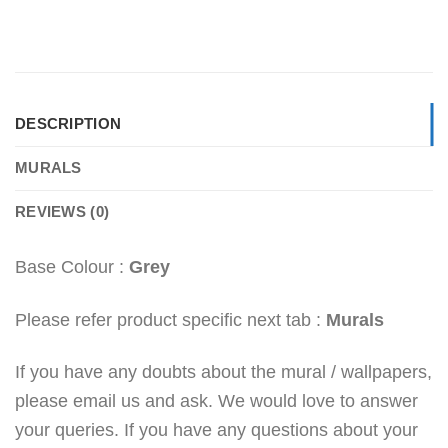
DESCRIPTION
MURALS
REVIEWS (0)
Base Colour :
Grey
Please refer product specific next tab :
Murals
If you have any doubts about the mural / wallpapers,
please email us and ask. We would love to answer
your queries. If you have any questions about your