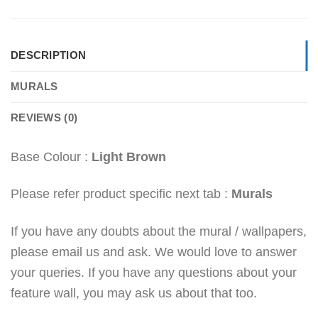
DESCRIPTION
MURALS
REVIEWS (0)
Base Colour :
Light Brown
Please refer product specific next tab :
Murals
If you have any doubts about the mural / wallpapers,
please email us and ask. We would love to answer
your queries. If you have any questions about your
feature wall, you may ask us about that too.