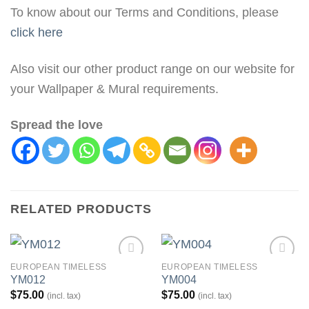
To know about our Terms and Conditions, please
click here
Also visit our other product range on our website for
your Wallpaper & Mural requirements.
Spread the love
RELATED PRODUCTS
EUROPEAN TIMELESS
EUROPEAN TIMELESS
Add to
Add to
YM012
YM004
Wishlist
Wishlist
$
75.00
$
75.00
(incl. tax)
(incl. tax)