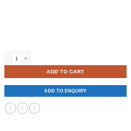
YM174 quantity
ADD TO CART
ADD TO ENQUIRY