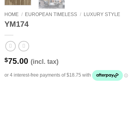
HOME
/
EUROPEAN TIMELESS
/
LUXURY STYLE
YM174
$
75.00
(incl. tax)