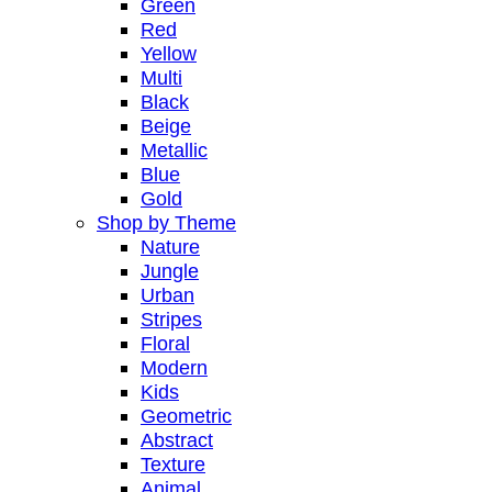
Green
Red
Yellow
Multi
Black
Beige
Metallic
Blue
Gold
Shop by Theme
Nature
Jungle
Urban
Stripes
Floral
Modern
Kids
Geometric
Abstract
Texture
Animal