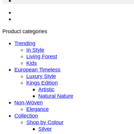
Product categories
Trending
In Style
Living Forest
Kids
European Timeless
Luxury Style
Kings Edition
Artistic
Natural Nature
Non-Woven
Elegance
Collection
Shop by Colour
Silver