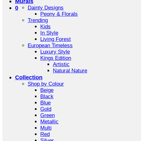
Murals
0
Dainty Designs
Peony & Florals
Trending
Kids
In Style
Living Forest
European Timeless
Luxury Style
Kings Edition
Artistic
Natural Nature
Collection
Shop by Colour
Beige
Black
Blue
Gold
Green
Metallic
Multi
Red
Silver