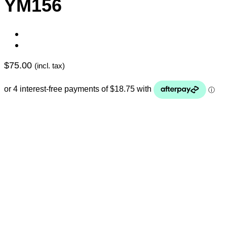
YM156
$
75.00
(incl. tax)