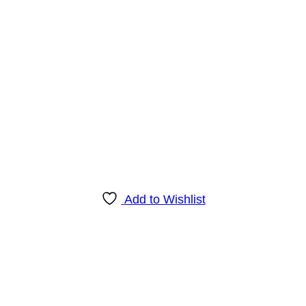
Add to Wishlist