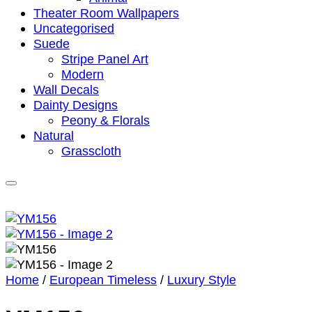
Theater Room Wallpapers
Uncategorised
Suede
Stripe Panel Art
Modern
Wall Decals
Dainty Designs
Peony & Florals
Natural
Grasscloth
Home
/
European Timeless
/
Luxury Style