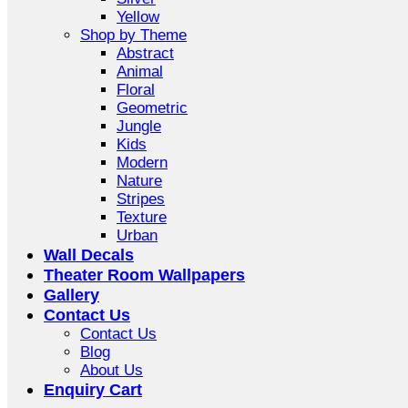
Yellow
Shop by Theme
Abstract
Animal
Floral
Geometric
Jungle
Kids
Modern
Nature
Stripes
Texture
Urban
Wall Decals
Theater Room Wallpapers
Gallery
Contact Us
Contact Us
Blog
About Us
Enquiry Cart