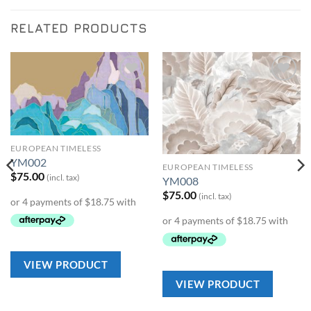
RELATED PRODUCTS
Add to
Add to
Wishlist
Wishlist
EUROPEAN TIMELESS
YM002
EUROPEAN TIMELESS
$
75.00
(incl. tax)
YM008
$
75.00
(incl. tax)
VIEW PRODUCT
VIEW PRODUCT