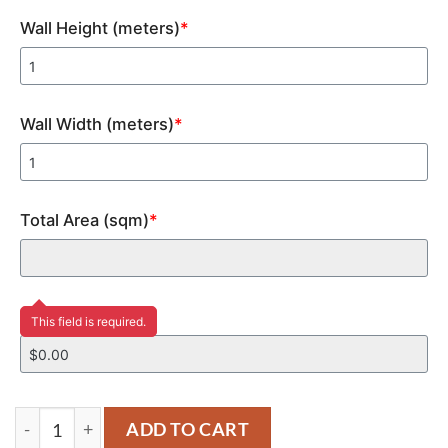
Wall Height (meters)
*
Wall Width (meters)
*
Total Area (sqm)
*
Price
This field is required.
YM134 quantity
ADD TO CART