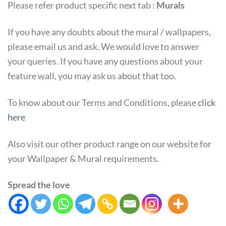
Please refer product specific next tab :
Murals
If you have any doubts about the mural / wallpapers,
please email us and ask. We would love to answer
your queries. If you have any questions about your
feature wall, you may ask us about that too.
To know about our Terms and Conditions, please
click
here
Also visit our other product range on our website for
your Wallpaper & Mural requirements.
Spread the love