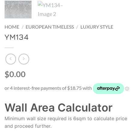
HOME
/
EUROPEAN TIMELESS
/
LUXURY STYLE
YM134
$0.00
Wall Area Calculator
Minimum wall size required is 6sqm to calculate price
and proceed further.