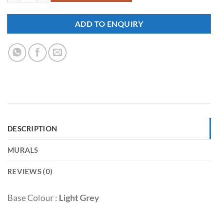
ADD TO ENQUIRY
DESCRIPTION
MURALS
REVIEWS (0)
Base Colour :
Light Grey