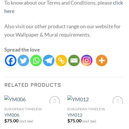
To know about our Terms and Conditions, please
click
here
Also visit our other product range on our website for
your Wallpaper & Mural requirements.
Spread the love
RELATED PRODUCTS
EUROPEAN TIMELESS
EUROPEAN TIMELESS
Add to
Add to
YM006
YM012
Wishlist
Wishlist
$
75.00
$
75.00
(incl. tax)
(incl. tax)