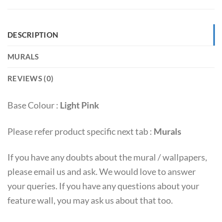
DESCRIPTION
MURALS
REVIEWS (0)
Base Colour :
Light Pink
Please refer product specific next tab :
Murals
If you have any doubts about the mural / wallpapers,
please email us and ask. We would love to answer
your queries. If you have any questions about your
feature wall, you may ask us about that too.