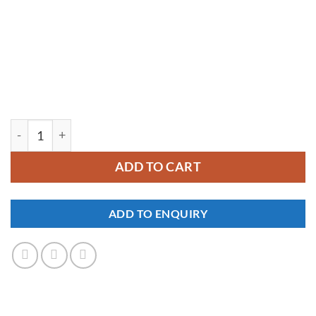
YM122 quantity
ADD TO CART
ADD TO ENQUIRY