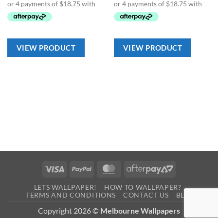
VIEW PRODUCT
VIEW PRODUCT
Visa
PayPal
MasterCard
AfterPay
2
LETS WALLPAPER!
HOW TO WALLPAPER?
TERMS AND CONDITIONS
CONTACT US
BLOG
Copyright 2026 ©
Melbourne Wallpapers