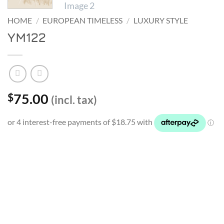
HOME
/
EUROPEAN TIMELESS
/
LUXURY STYLE
YM122
75.00
$
(incl. tax)