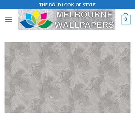
Skip
THE BOLD LOOK OF STYLE
to
0
content
Add to
Wishlist