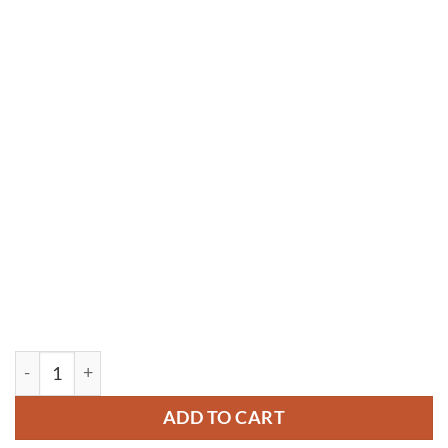
YM094 quantity
ADD TO CART