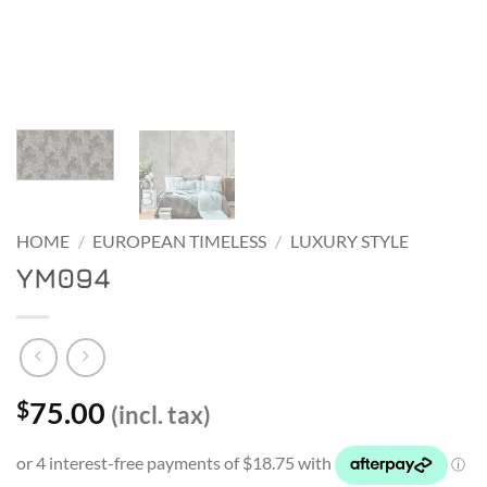
HOME
/
EUROPEAN TIMELESS
/
LUXURY STYLE
YM094
75.00
$
(incl. tax)