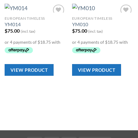
EUROPEAN TIMELESS
EUROPEAN TIMELESS
Add to
Add to
YM014
YM010
Wishlist
Wishlist
$
75.00
$
75.00
(incl. tax)
(incl. tax)
VIEW PRODUCT
VIEW PRODUCT