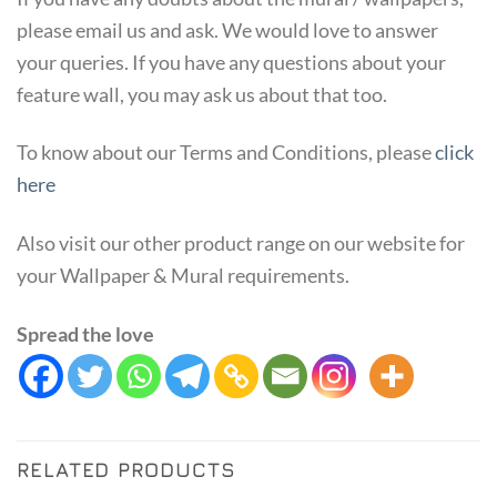
please email us and ask. We would love to answer
your queries. If you have any questions about your
feature wall, you may ask us about that too.
To know about our Terms and Conditions, please
click
here
Also visit our other product range on our website for
your Wallpaper & Mural requirements.
Spread the love
RELATED PRODUCTS