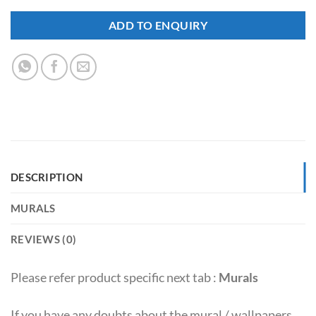
ADD TO ENQUIRY
DESCRIPTION
MURALS
REVIEWS (0)
Please refer product specific next tab :
Murals
If you have any doubts about the mural / wallpapers,