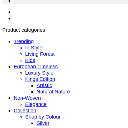
Product categories
Trending
In Style
Living Forest
Kids
European Timeless
Luxury Style
Kings Edition
Artistic
Natural Nature
Non-Woven
Elegance
Collection
Shop by Colour
Silver