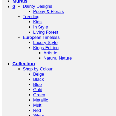
Murals
0
Dainty Designs
Peony & Florals
Trending
Kids
In Style
Living Forest
European Timeless
Luxury Style
Kings Edition
Artistic
Natural Nature
Collection
Shop by Colour
Beige
Black
Blue
Gold
Green
Metallic
Multi
Red
Silver