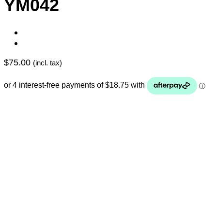
YM042
$
75.00
(incl. tax)