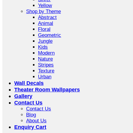
Yellow
Shop by Theme
Abstract
Animal
Floral
Geometric
Jungle
Kids
Modern
Nature
Stripes
Texture
Urban
Wall Decals
Theater Room Wallpapers
Gallery
Contact Us
Contact Us
Blog
About Us
Enquiry Cart