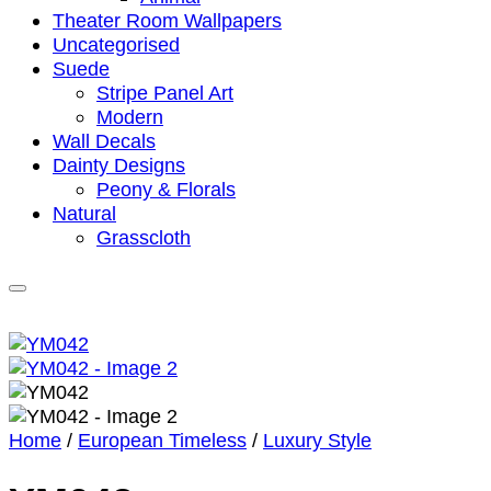
Theater Room Wallpapers
Uncategorised
Suede
Stripe Panel Art
Modern
Wall Decals
Dainty Designs
Peony & Florals
Natural
Grasscloth
Home
/
European Timeless
/
Luxury Style