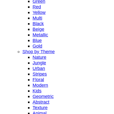
Green
Red
Yellow
Multi
Black
Beige
Metallic
Blue
Gold
Shop by Theme
Nature
Jungle
Urban
Stripes
Floral
Modern
Kids
Geometric
Abstract
Texture
Animal