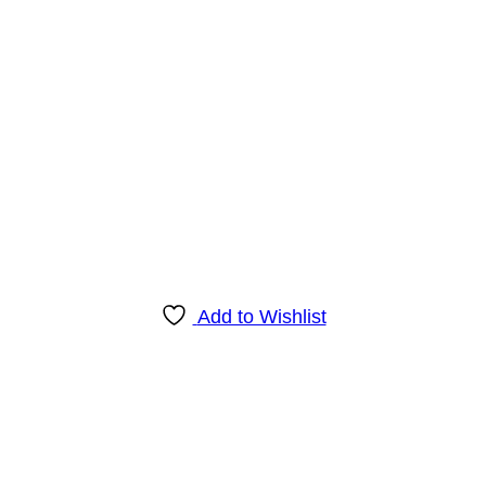
Add to Wishlist