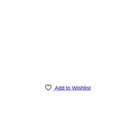
Add to Wishlist