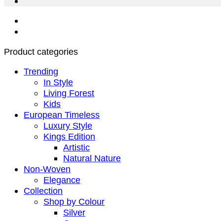
Product categories
Trending
In Style
Living Forest
Kids
European Timeless
Luxury Style
Kings Edition
Artistic
Natural Nature
Non-Woven
Elegance
Collection
Shop by Colour
Silver