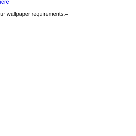
here
your wallpaper requirements.–