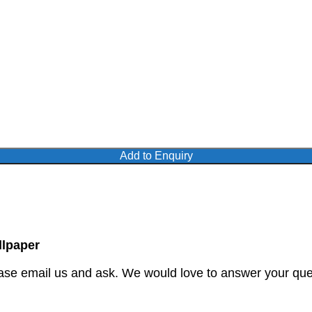
Add to Enquiry
lpaper
ase email us and ask. We would love to answer your quer