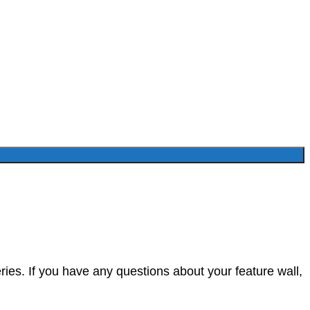
ies. If you have any questions about your feature wall,