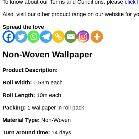
To know about our Terms and Conditions, please
click 
Also, visit our other product range on our website for 
Spread the love
Non-Woven Wallpaper
Product Description:
Roll Width:
0.53m each
Roll Length:
10m each
Packing:
1 wallpaper in roll pack
Material Type:
Non-Woven
Turn around time:
14 days