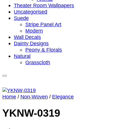
Theater Room Wallpapers
Uncategorised
Suede
Stripe Panel Art
Modern
Wall Decals
Dainty Designs
Peony & Florals
Natural
Grasscloth
Home
/
Non-Woven
/
Elegance
YKNW-0319