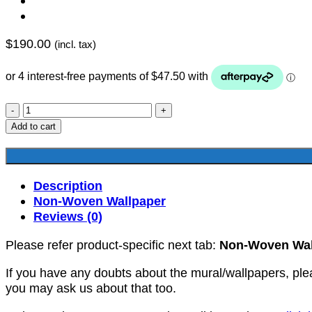
$
190.00
(incl. tax)
YKNW-
0319
Add to cart
quantity
Description
Non-Woven Wallpaper
Reviews (0)
Please refer product-specific next tab:
Non-Woven Wal
If you have any doubts about the mural/wallpapers, ple
you may ask us about that too.