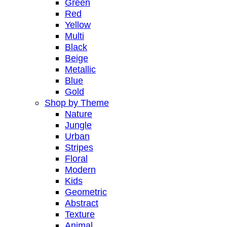
Green
Red
Yellow
Multi
Black
Beige
Metallic
Blue
Gold
Shop by Theme
Nature
Jungle
Urban
Stripes
Floral
Modern
Kids
Geometric
Abstract
Texture
Animal