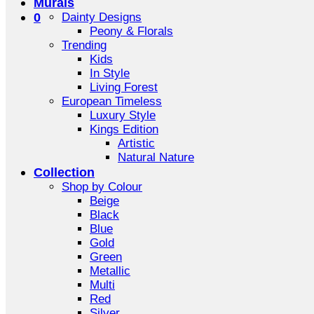
Murals
0
Dainty Designs
Peony & Florals
Trending
Kids
In Style
Living Forest
European Timeless
Luxury Style
Kings Edition
Artistic
Natural Nature
Collection
Shop by Colour
Beige
Black
Blue
Gold
Green
Metallic
Multi
Red
Silver