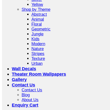
Yellow
Shop by Theme
Abstract
Animal
Floral
Geometric
Jungle
Kids
Modern
Nature
Stripes
Texture
Urban
Wall Decals
Theater Room Wallpapers
Gallery
Contact Us
Contact Us
Blog
About Us
Enquiry Cart