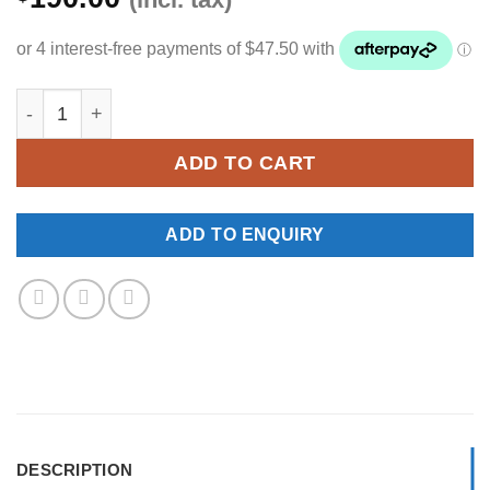
YKNW-0306 quantity
ADD TO CART
ADD TO ENQUIRY
DESCRIPTION