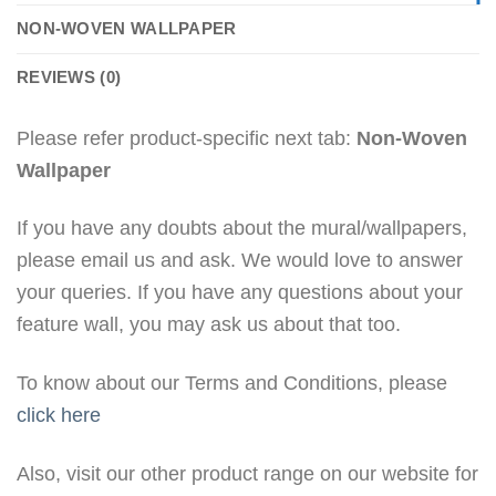
NON-WOVEN WALLPAPER
REVIEWS (0)
Please refer product-specific next tab:
Non-Woven
Wallpaper
If you have any doubts about the mural/wallpapers,
please email us and ask. We would love to answer
your queries. If you have any questions about your
feature wall, you may ask us about that too.
To know about our Terms and Conditions, please
click here
Also, visit our other product range on our website for