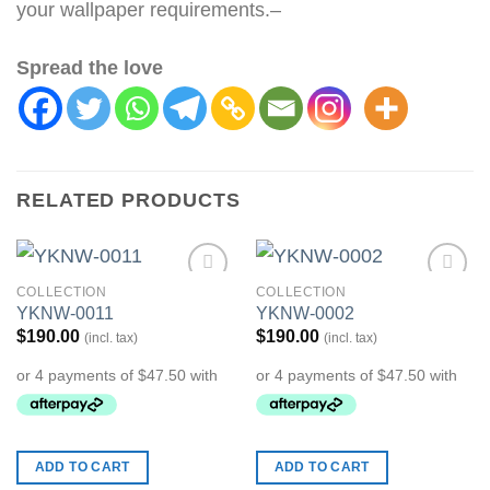
your wallpaper requirements.–
Spread the love
RELATED PRODUCTS
COLLECTION
COLLECTION
Add to
Add to
YKNW-0011
YKNW-0002
Wishlist
Wishlist
$
190.00
$
190.00
(incl. tax)
(incl. tax)
ADD TO CART
ADD TO CART