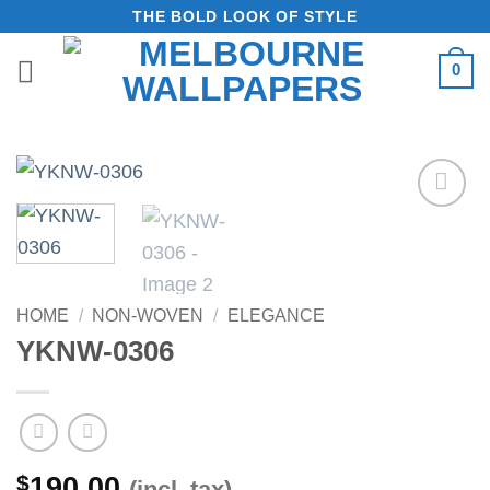
Skip
THE BOLD LOOK OF STYLE
to
0
content
Add to
Wishlist
HOME
/
NON-WOVEN
/
ELEGANCE
YKNW-0306
$
190.00
(incl. tax)