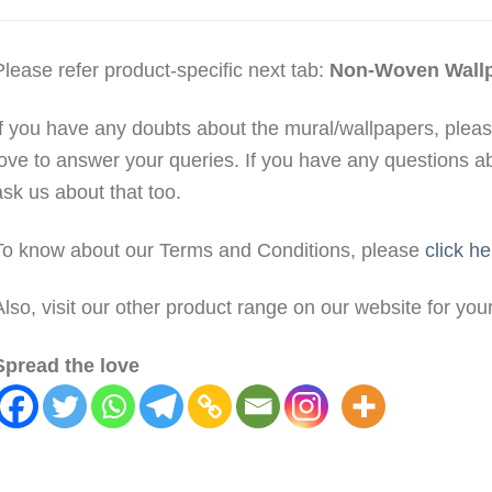
Please refer product-specific next tab:
Non-Woven Wall
If you have any doubts about the mural/wallpapers, plea
love to answer your queries. If you have any questions a
ask us about that too.
To know about our Terms and Conditions, please
click he
Also, visit our other product range on our website for yo
Spread the love