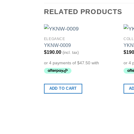
RELATED PRODUCTS
ELEGANCE
COLL
Add to
YKNW-0009
YKN
Wishlist
$
190.00
$
190
(incl. tax)
ADD TO CART
AD