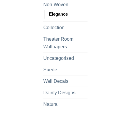
Non-Woven
Elegance
Collection
Theater Room
Wallpapers
Uncategorised
Suede
Wall Decals
Dainty Designs
Natural