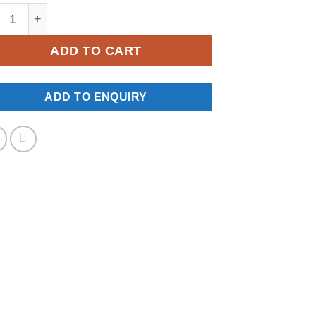
W-0233 quantity
ADD TO CART
ADD TO ENQUIRY