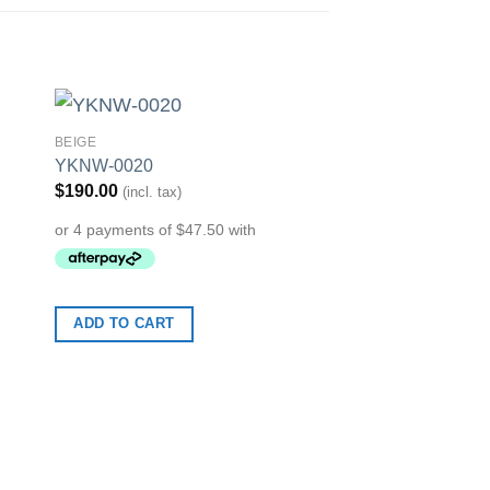
BEIGE
to
Add to
YKNW-0020
ist
Wishlist
$
190.00
(incl. tax)
ADD TO CART
COLLECTION
YKNW-0024
$
190.00
(incl. tax)