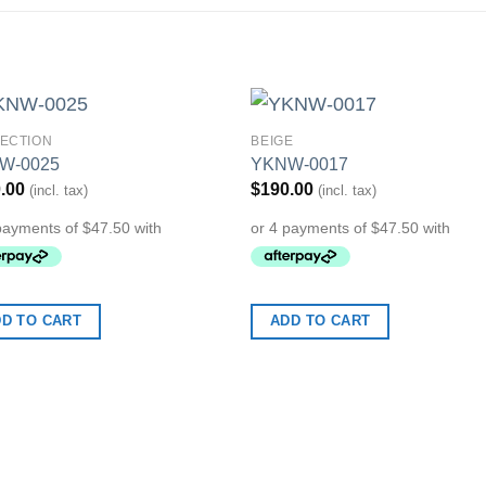
ECTION
BEIGE
Add to
Add 
W-0025
YKNW-0017
Wishlist
Wishl
.00
$
190.00
(incl. tax)
(incl. tax)
D TO CART
ADD TO CART