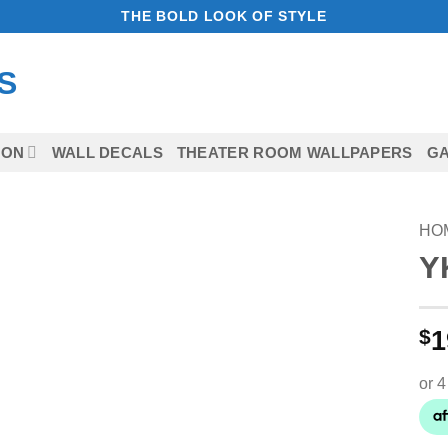
THE BOLD LOOK OF STYLE
ION
WALL DECALS
THEATER ROOM WALLPAPERS
GA
HO
Y
Add to
Wishlist
$
1