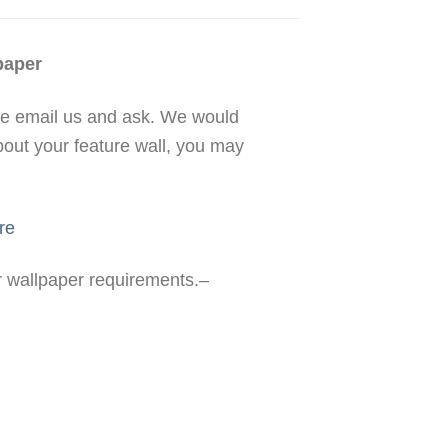
paper
se email us and ask. We would
bout your feature wall, you may
re
ur wallpaper requirements.–