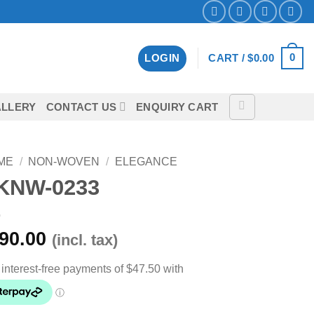
0
LOGIN
CART /
$
0.00
LLERY
CONTACT US
ENQUIRY CART
ME
/
NON-WOVEN
/
ELEGANCE
KNW-0233
90.00
(incl. tax)