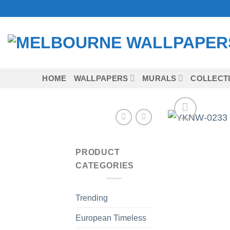
Skip
to
content
HOME
WALLPAPERS
MURALS
COLLECT
PRODUCT
CATEGORIES
Trending
European Timeless