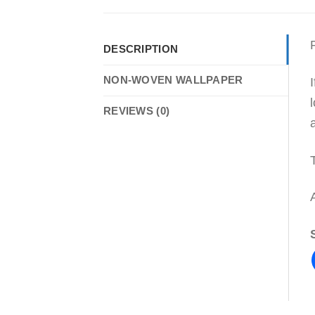
DESCRIPTION
NON-WOVEN WALLPAPER
REVIEWS (0)