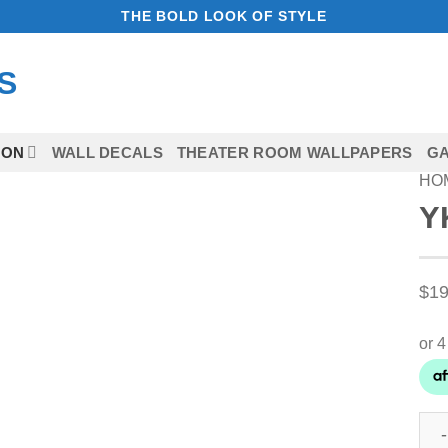
THE BOLD LOOK OF STYLE
ION
WALL DECALS
THEATER ROOM WALLPAPERS
GA
HO
Y
Add to Wishlist
$
19