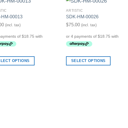
STIC
ARTISTIC
-HM-00013
SDK-HM-00026
Add to Wishlist
Add to Wish
00
$
75.00
(incl. tax)
(incl. tax)
ELECT OPTIONS
SELECT OPTIONS