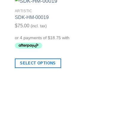
ARTISTIC
SDK-HM-00019
list
Add to Wishlist
$
75.00
(incl. tax)
ARTISTIC
SDK-HM-00018
SELECT OPTIONS
$
75.00
(incl. tax)
SELECT OPTION