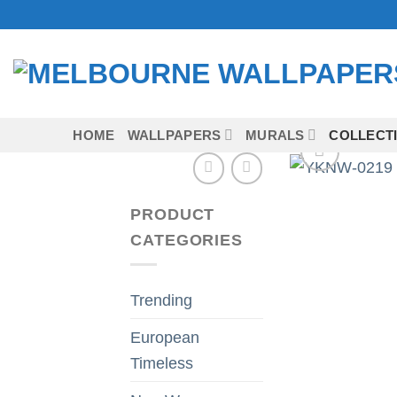
Skip
to
content
HOME
WALLPAPERS
MURALS
COLLECT
PRODUCT
CATEGORIES
Trending
European
Timeless