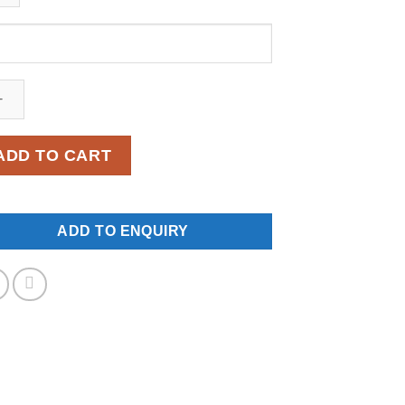
NW-
9
ntity
ADD TO CART
ADD TO ENQUIRY