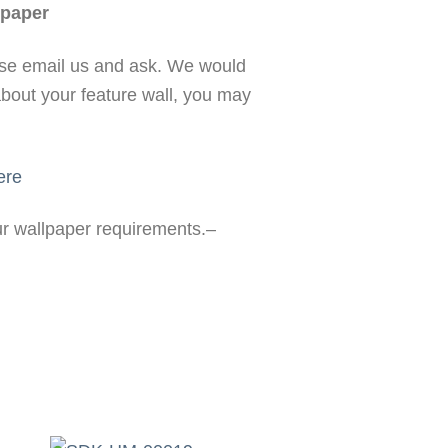
paper
ase email us and ask. We would
about your feature wall, you may
ere
our wallpaper requirements.–