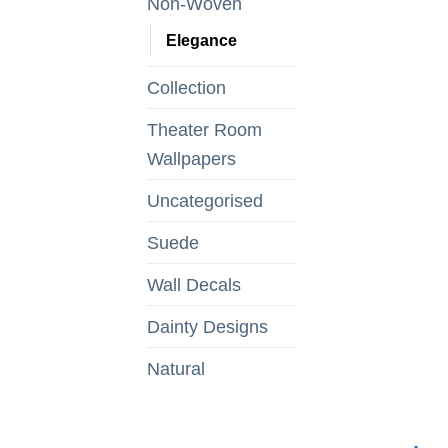
Non-Woven
Elegance
Collection
Theater Room
Wallpapers
Uncategorised
Suede
Wall Decals
Dainty Designs
Natural