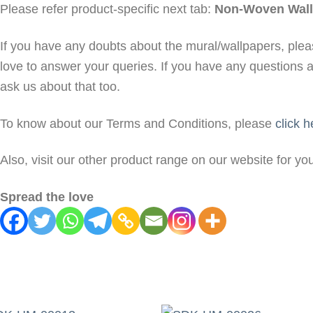
Please refer product-specific next tab:
Non-Woven Wall
If you have any doubts about the mural/wallpapers, ple
love to answer your queries. If you have any questions 
ask us about that too.
To know about our Terms and Conditions, please
click h
Also, visit our other product range on our website for y
Spread the love