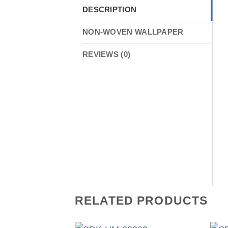
DESCRIPTION
NON-WOVEN WALLPAPER
REVIEWS (0)
RELATED PRODUCTS