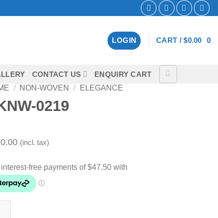
LOGIN
CART /
$
0.00
0
LLERY
CONTACT US
ENQUIRY CART
ME
/
NON-WOVEN
/
ELEGANCE
KNW-0219
0.00
(incl. tax)