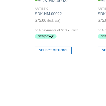
ARTISTIC
ARTI
SDK-HM-00022
SDK
Add to Wishlist
$
75.00
$
75.
(incl. tax)
SELECT OPTIONS
S