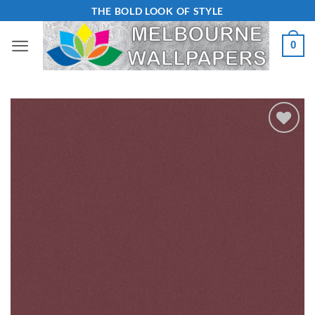
Skip
THE BOLD LOOK OF STYLE
to
0
content
Add to
Wishlist