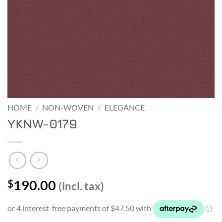
HOME
/
NON-WOVEN
/
ELEGANCE
YKNW-0179
190.00
$
(incl. tax)