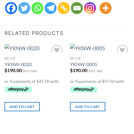
RELATED PRODUCTS
BEIGE
BEIGE
Add to
Add to
YKNW-0020
YKNW-0005
Wishlist
Wishlist
$
190.00
$
190.00
(incl. tax)
(incl. tax)
ADD TO CART
ADD TO CART