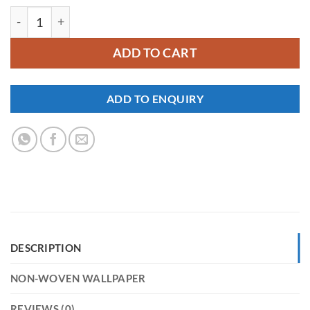
YKNW-0179 quantity
ADD TO CART
ADD TO ENQUIRY
DESCRIPTION
NON-WOVEN WALLPAPER
REVIEWS (0)