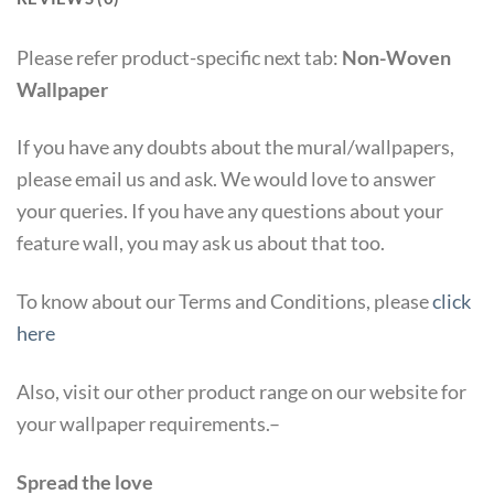
Please refer product-specific next tab:
Non-Woven
Wallpaper
If you have any doubts about the mural/wallpapers,
please email us and ask. We would love to answer
your queries. If you have any questions about your
feature wall, you may ask us about that too.
To know about our Terms and Conditions, please
click
here
Also, visit our other product range on our website for
your wallpaper requirements.–
Spread the love