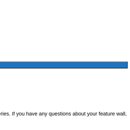
ies. If you have any questions about your feature wall,