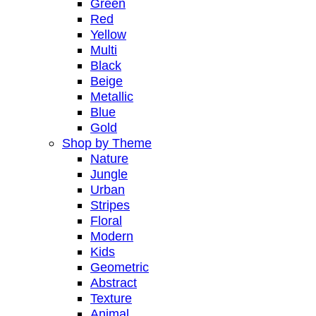
Green
Red
Yellow
Multi
Black
Beige
Metallic
Blue
Gold
Shop by Theme
Nature
Jungle
Urban
Stripes
Floral
Modern
Kids
Geometric
Abstract
Texture
Animal