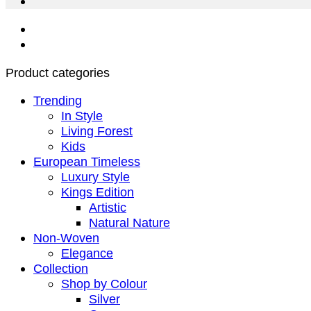
Product categories
Trending
In Style
Living Forest
Kids
European Timeless
Luxury Style
Kings Edition
Artistic
Natural Nature
Non-Woven
Elegance
Collection
Shop by Colour
Silver