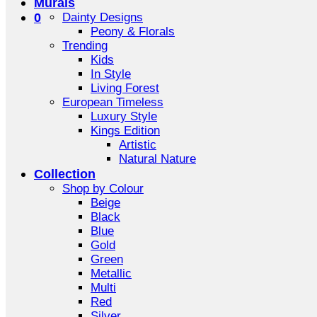
Murals
0
Dainty Designs
Peony & Florals
Trending
Kids
In Style
Living Forest
European Timeless
Luxury Style
Kings Edition
Artistic
Natural Nature
Collection
Shop by Colour
Beige
Black
Blue
Gold
Green
Metallic
Multi
Red
Silver