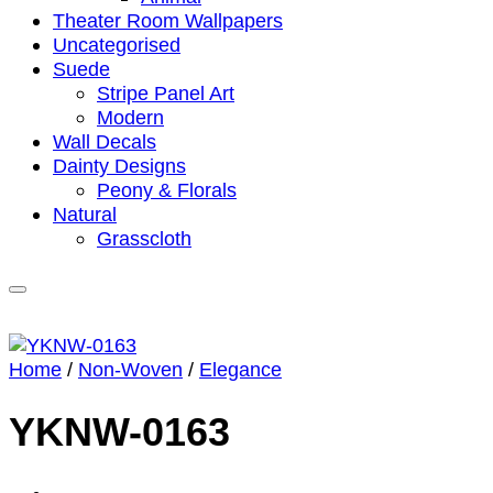
Theater Room Wallpapers
Uncategorised
Suede
Stripe Panel Art
Modern
Wall Decals
Dainty Designs
Peony & Florals
Natural
Grasscloth
Home
/
Non-Woven
/
Elegance
YKNW-0163