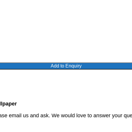
Add to Enquiry
lpaper
ase email us and ask. We would love to answer your quer