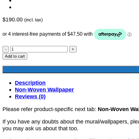
$
190.00
(incl. tax)
YKNW-
0163
Add to cart
quantity
Description
Non-Woven Wallpaper
Reviews (0)
Please refer product-specific next tab:
Non-Woven Wal
If you have any doubts about the mural/wallpapers, ple
you may ask us about that too.