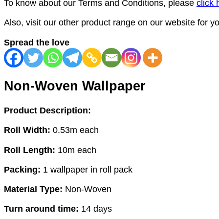
To know about our Terms and Conditions, please
click 
Also, visit our other product range on our website for 
Spread the love
Non-Woven Wallpaper
Product Description:
Roll Width:
0.53m each
Roll Length:
10m each
Packing:
1 wallpaper in roll pack
Material Type:
Non-Woven
Turn around time:
14 days