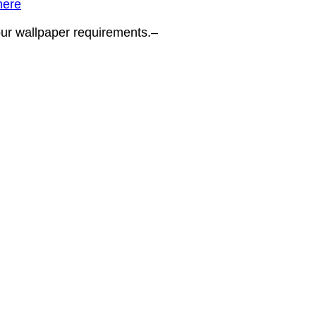
here
your wallpaper requirements.–