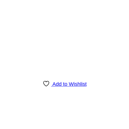
Add to Wishlist