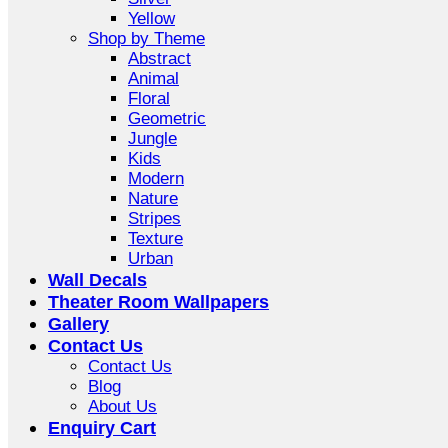
Yellow
Shop by Theme
Abstract
Animal
Floral
Geometric
Jungle
Kids
Modern
Nature
Stripes
Texture
Urban
Wall Decals
Theater Room Wallpapers
Gallery
Contact Us
Contact Us
Blog
About Us
Enquiry Cart