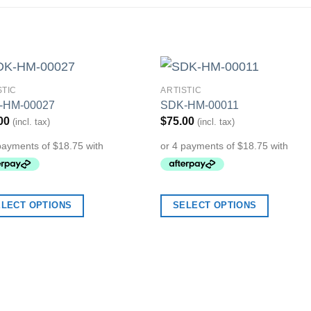
STIC
ARTISTIC
Add to
Add 
-HM-00027
SDK-HM-00011
Wishlist
Wishl
00
$
75.00
(incl. tax)
(incl. tax)
ELECT OPTIONS
SELECT OPTIONS