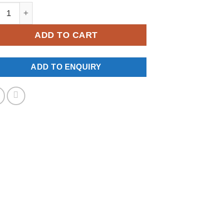
W-0155 quantity
ADD TO CART
ADD TO ENQUIRY