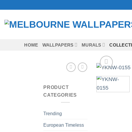
Skip
to
content
HOME
WALLPAPERS
MURALS
COLLECT
PRODUCT
CATEGORIES
Trending
European Timeless