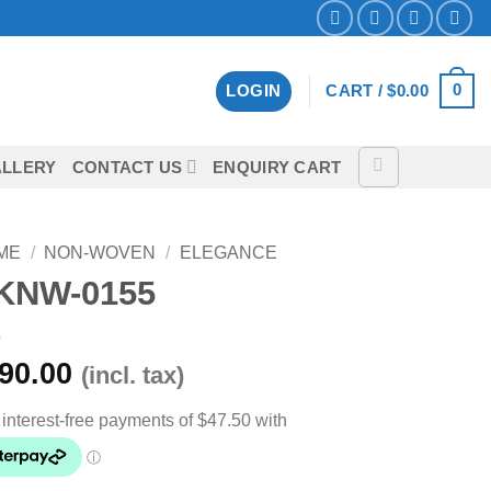
0
LOGIN
CART /
$
0.00
LLERY
CONTACT US
ENQUIRY CART
ME
/
NON-WOVEN
/
ELEGANCE
KNW-0155
90.00
(incl. tax)