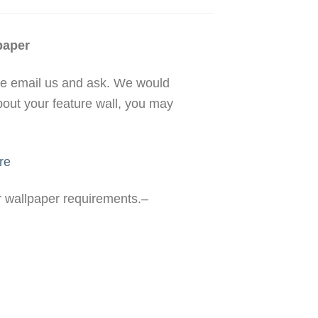
paper
se email us and ask. We would
bout your feature wall, you may
re
ur wallpaper requirements.–