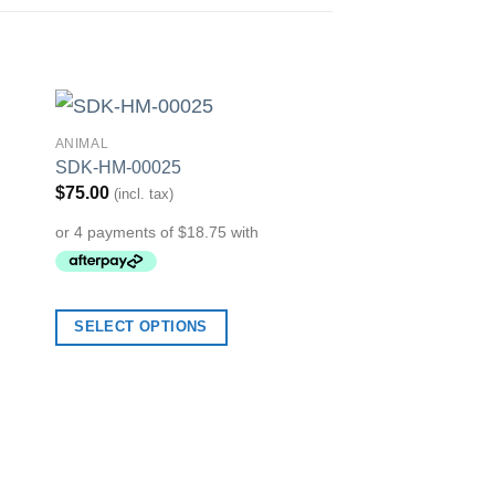
ANIMAL
to
Add to
SDK-HM-00025
ist
Wishlist
$
75.00
(incl. tax)
ARTISTIC
SELECT OPTIONS
SDK-HM-00019
$
75.00
(incl. tax)
SELECT OPTION