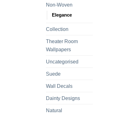
Non-Woven
Elegance
Collection
Theater Room
Wallpapers
Uncategorised
Suede
Wall Decals
Dainty Designs
Natural