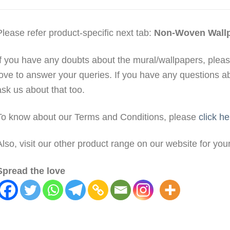
Please refer product-specific next tab:
Non-Woven Wall
If you have any doubts about the mural/wallpapers, plea
love to answer your queries. If you have any questions a
ask us about that too.
To know about our Terms and Conditions, please
click he
Also, visit our other product range on our website for yo
Spread the love