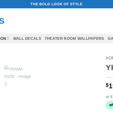
THE BOLD LOOK OF STYLE
ION
WALL DECALS
THEATER ROOM WALLPAPERS
GA
HO
Y
Add to
Wishlist
$
1