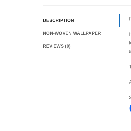
DESCRIPTION
NON-WOVEN WALLPAPER
REVIEWS (0)