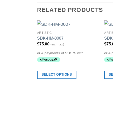
RELATED PRODUCTS
ARTISTIC
ARTI
Add to
SDK-HM-0007
SDK
Wishlist
$
75.00
$
75.
(incl. tax)
SELECT OPTIONS
S