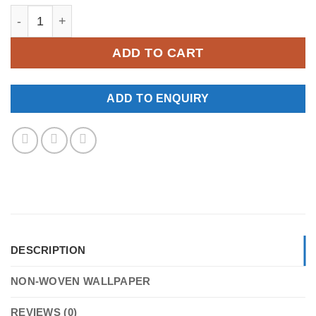
YKNW-0098 quantity
ADD TO CART
ADD TO ENQUIRY
DESCRIPTION
NON-WOVEN WALLPAPER
REVIEWS (0)