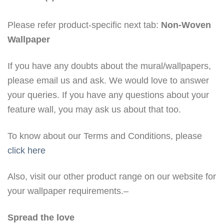
Please refer product-specific next tab:
Non-Woven
Wallpaper
If you have any doubts about the mural/wallpapers,
please email us and ask. We would love to answer
your queries. If you have any questions about your
feature wall, you may ask us about that too.
To know about our Terms and Conditions, please
click here
Also, visit our other product range on our website for
your wallpaper requirements.–
Spread the love