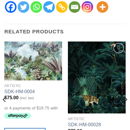
RELATED PRODUCTS
Add to
Add to
Wishlist
Wishlist
ARTISTIC
SDK-HM-0004
$
75.00
(incl. tax)
ARTISTIC
SDK-HM-00028