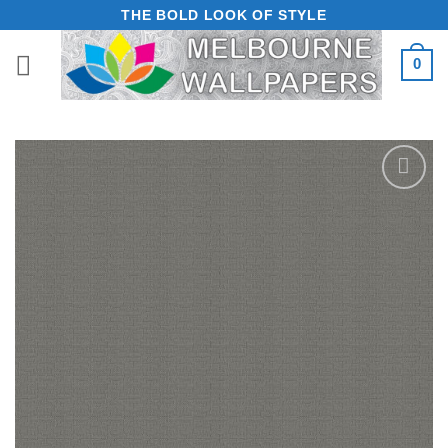
Skip
THE BOLD LOOK OF STYLE
to
0
content
Add to
Wishlist