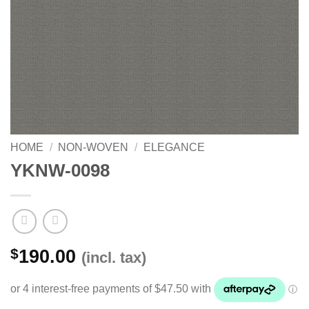
HOME
/
NON-WOVEN
/
ELEGANCE
YKNW-0098
$
190.00
(incl. tax)