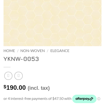
HOME
/
NON-WOVEN
/
ELEGANCE
YKNW-0053
$
190.00
(incl. tax)