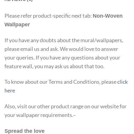
Please refer product-specific next tab:
Non-Woven
Wallpaper
If you have any doubts about the mural/wallpapers,
please email us and ask. We would love to answer
your queries. If you have any questions about your
feature wall, you may ask us about that too.
To know about our Terms and Conditions, please
click
here
Also, visit our other product range on our website for
your wallpaper requirements.–
Spread the love