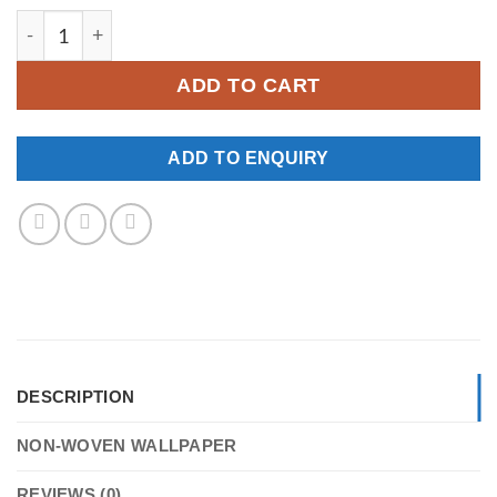
YKNW-0053 quantity
ADD TO CART
ADD TO ENQUIRY
DESCRIPTION
NON-WOVEN WALLPAPER
REVIEWS (0)