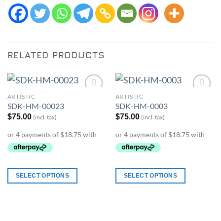
RELATED PRODUCTS
ARTISTIC
ARTISTIC
Add to
Add to
SDK-HM-00023
SDK-HM-0003
Wishlist
Wishlist
$
75.00
$
75.00
(incl. tax)
(incl. tax)
SELECT OPTIONS
SELECT OPTIONS