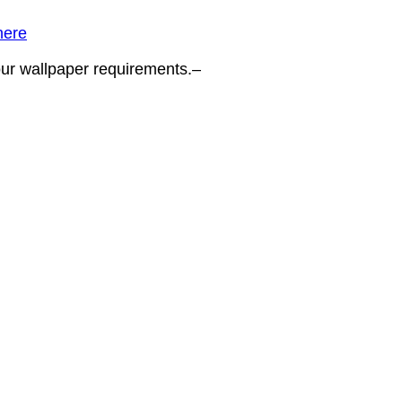
here
your wallpaper requirements.–