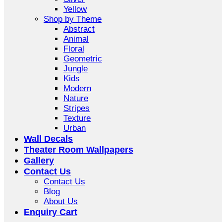
Yellow
Shop by Theme
Abstract
Animal
Floral
Geometric
Jungle
Kids
Modern
Nature
Stripes
Texture
Urban
Wall Decals
Theater Room Wallpapers
Gallery
Contact Us
Contact Us
Blog
About Us
Enquiry Cart