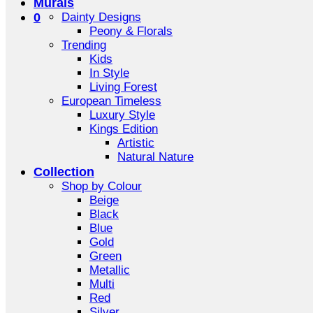
Murals
0
Dainty Designs
Peony & Florals
Trending
Kids
In Style
Living Forest
European Timeless
Luxury Style
Kings Edition
Artistic
Natural Nature
Collection
Shop by Colour
Beige
Black
Blue
Gold
Green
Metallic
Multi
Red
Silver