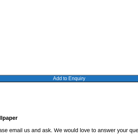
Add to Enquiry
lpaper
ase email us and ask. We would love to answer your quer