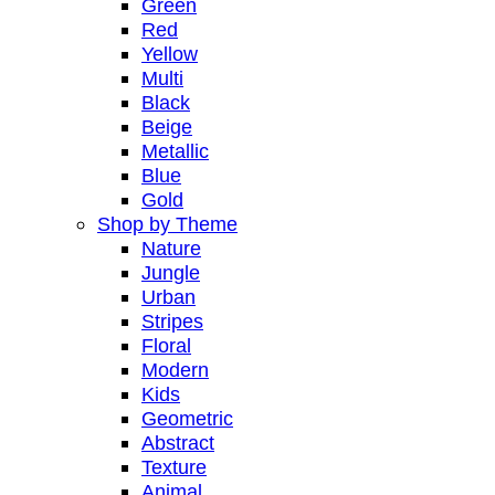
Green
Red
Yellow
Multi
Black
Beige
Metallic
Blue
Gold
Shop by Theme
Nature
Jungle
Urban
Stripes
Floral
Modern
Kids
Geometric
Abstract
Texture
Animal