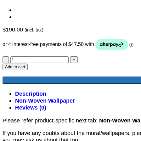
$
190.00
(incl. tax)
YKNW-
0038
Add to cart
quantity
Description
Non-Woven Wallpaper
Reviews (0)
Please refer product-specific next tab:
Non-Woven Wal
If you have any doubts about the mural/wallpapers, ple
you may ask us about that too.