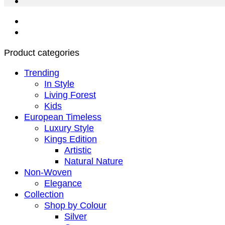
Product categories
Trending
In Style
Living Forest
Kids
European Timeless
Luxury Style
Kings Edition
Artistic
Natural Nature
Non-Woven
Elegance
Collection
Shop by Colour
Silver