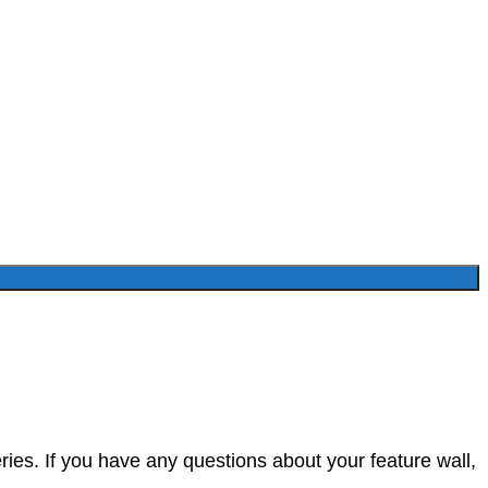
ies. If you have any questions about your feature wall,