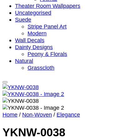
Theater Room Wallpapers
Uncategorised
Suede
Stripe Panel Art
Modern
Wall Decals
Dainty Designs
Peony & Florals
Natural
Grasscloth
Home
/
Non-Woven
/
Elegance
YKNW-0038