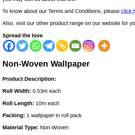
To know about our Terms and Conditions, please
click 
Also, visit our other product range on our website for 
Spread the love
Non-Woven Wallpaper
Product Description:
Roll Width:
0.53m each
Roll Length:
10m each
Packing:
1 wallpaper in roll pack
Material Type:
Non-Woven