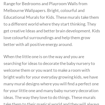
Range for Bedrooms and Playroom Walls from
Melbourne Wallpapers. Bright, colourful and
Educational Murals for Kids. These murals take them
to a different world where they start thinking. They
get creative Ideas and better brain development. Kids
love colourful surroundings and help them grow
better with all positive energy around.
When the little one is on the way and you are
searching for ideas to decorate the baby nursery to
welcome them or you want to make a room with
bright walls for your everyday growing kids, we have
many mural designs where you will find a perfect one
for your little one and many baby nursery decoration
ideas. The way they love to do things. These murals
take them to their magical world and they will always