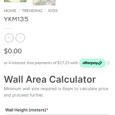
HOME
/
TRENDING
/
KIDS
YKM135
$0.00
Wall Area Calculator
Minimum wall size required is 6sqm to calculate price
and proceed further.
Wall Height (meters)
*