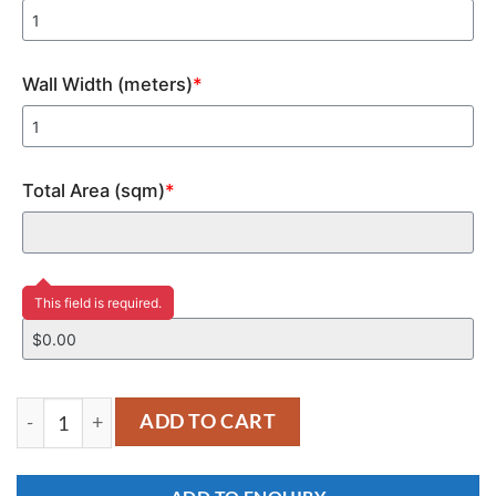
Wall Width (meters)
*
Total Area (sqm)
*
Price
This field is required.
YKM135 quantity
ADD TO CART