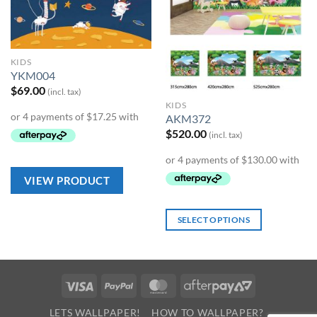
KIDS
YKM004
$
69.00
(incl. tax)
KIDS
AKM372
$
520.00
(incl. tax)
VIEW PRODUCT
SELECT OPTIONS
Visa
PayPal
MasterCard
AfterPay
2
LETS WALLPAPER!
HOW TO WALLPAPER?