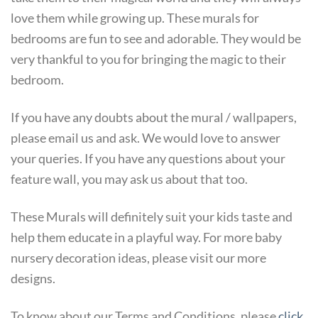
love them while growing up. These murals for
bedrooms are fun to see and adorable. They would be
very thankful to you for bringing the magic to their
bedroom.
If you have any doubts about the mural / wallpapers,
please email us and ask. We would love to answer
your queries. If you have any questions about your
feature wall, you may ask us about that too.
These Murals will definitely suit your kids taste and
help them educate in a playful way. For more baby
nursery decoration ideas, please visit our more
designs.
To know about our Terms and Conditions, please
click