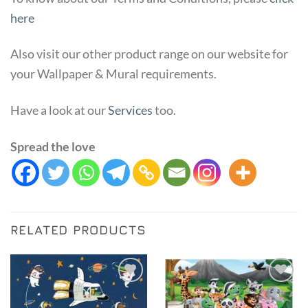
here
Also visit our other product range on our website for
your Wallpaper & Mural requirements.
Have a look at our
Services
too.
Spread the love
RELATED PRODUCTS
Add to
Add to
Wishlist
Wishlist