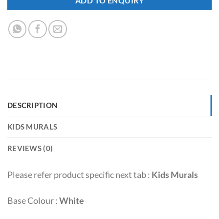
ADD TO ENQUIRY
DESCRIPTION
KIDS MURALS
REVIEWS (0)
Please refer product specific next tab :
Kids Murals
Base Colour :
White