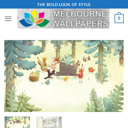
Skip
THE BOLD LOOK OF STYLE
to
0
content
Add to
Wishlist