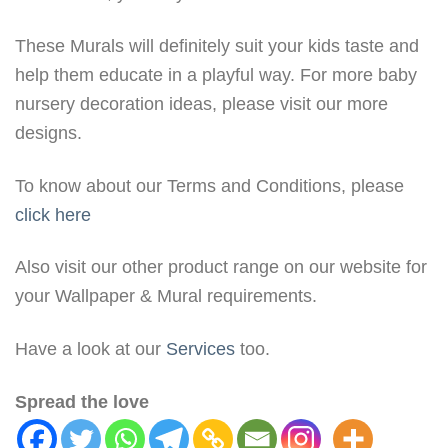
These Murals will definitely suit your kids taste and
help them educate in a playful way. For more baby
nursery decoration ideas, please visit our more
designs.
To know about our Terms and Conditions, please
click here
Also visit our other product range on our website for
your Wallpaper & Mural requirements.
Have a look at our
Services
too.
Spread the love