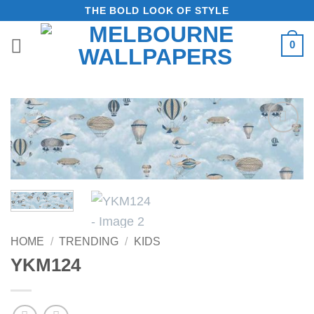
Skip
THE BOLD LOOK OF STYLE
to
0
content
Add to
Wishlist
HOME
/
TRENDING
/
KIDS
YKM124