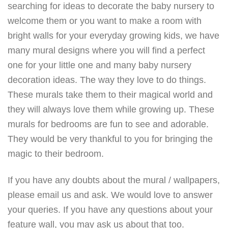
searching for ideas to decorate the baby nursery to
welcome them or you want to make a room with
bright walls for your everyday growing kids, we have
many mural designs where you will find a perfect
one for your little one and many baby nursery
decoration ideas. The way they love to do things.
These murals take them to their magical world and
they will always love them while growing up. These
murals for bedrooms are fun to see and adorable.
They would be very thankful to you for bringing the
magic to their bedroom.
If you have any doubts about the mural / wallpapers,
please email us and ask. We would love to answer
your queries. If you have any questions about your
feature wall, you may ask us about that too.