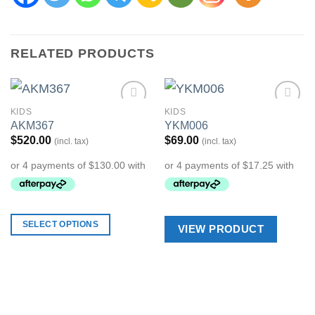
RELATED PRODUCTS
KIDS
KIDS
Add to
Add to
AKM367
YKM006
Wishlist
Wishlist
$
520.00
$
69.00
(incl. tax)
(incl. tax)
SELECT OPTIONS
VIEW PRODUCT