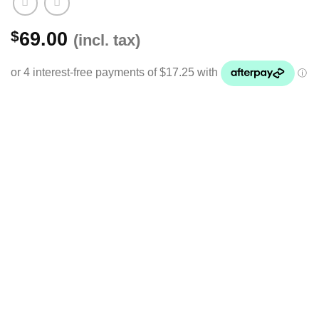
$
69.00
(incl. tax)