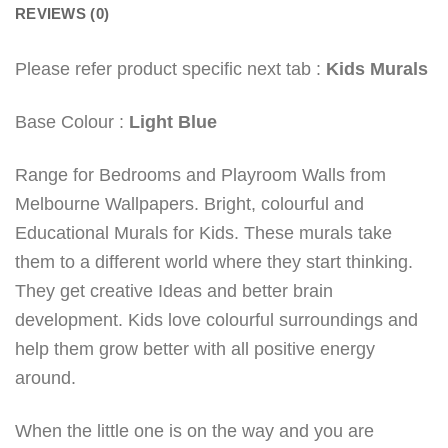
REVIEWS (0)
Please refer product specific next tab :
Kids Murals
Base Colour :
Light Blue
Range for Bedrooms and Playroom Walls from
Melbourne Wallpapers. Bright, colourful and
Educational Murals for Kids. These murals take
them to a different world where they start thinking.
They get creative Ideas and better brain
development. Kids love colourful surroundings and
help them grow better with all positive energy
around.
When the little one is on the way and you are