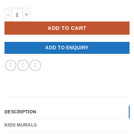
YKM124 quantity
ADD TO CART
ADD TO ENQUIRY
DESCRIPTION
KIDS MURALS