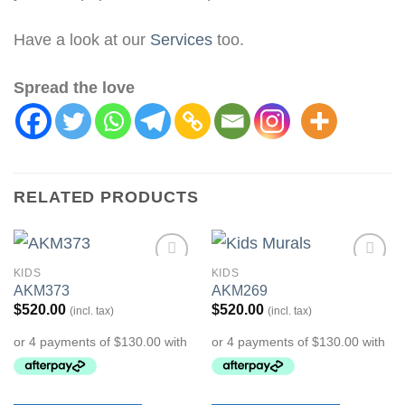
Have a look at our
Services
too.
Spread the love
RELATED PRODUCTS
KIDS
KIDS
Add to
Add to
AKM373
AKM269
Wishlist
Wishlist
$
520.00
$
520.00
(incl. tax)
(incl. tax)