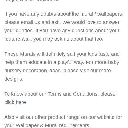
If you have any doubts about the mural / wallpapers,
please email us and ask. We would love to answer
your queries. If you have any questions about your
feature wall, you may ask us about that too.
These Murals will definitely suit your kids taste and
help them educate in a playful way. For more baby
nursery decoration ideas, please visit our more
designs.
To know about our Terms and Conditions, please
click here
Also visit our other product range on our website for
your Wallpaper & Mural requirements.