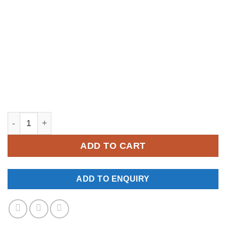
YKM084 quantity
ADD TO CART
ADD TO ENQUIRY