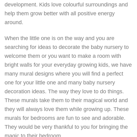
development. Kids love colourful surroundings and
help them grow better with all positive energy
around.
When the little one is on the way and you are
searching for ideas to decorate the baby nursery to
welcome them or you want to make a room with
bright walls for your everyday growing kids, we have
many mural designs where you will find a perfect
one for your little one and many baby nursery
decoration ideas. The way they love to do things.
These murals take them to their magical world and
they will always love them while growing up. These
murals for bedrooms are fun to see and adorable.
They would be very thankful to you for bringing the
magic to their bedroom.