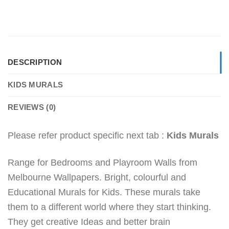
DESCRIPTION
KIDS MURALS
REVIEWS (0)
Please refer product specific next tab :
Kids Murals
Range for Bedrooms and Playroom Walls from
Melbourne Wallpapers. Bright, colourful and
Educational Murals for Kids. These murals take
them to a different world where they start thinking.
They get creative Ideas and better brain