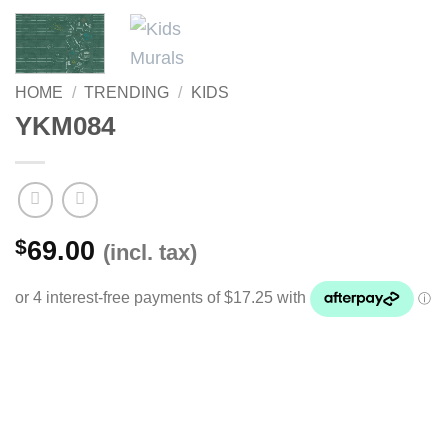
HOME
/
TRENDING
/
KIDS
YKM084
$
69.00
(incl. tax)