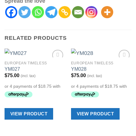
Spread the love
RELATED PRODUCTS
EUROPEAN TIMELESS
EUROPEAN TIMELESS
Add to
Add to
YM027
YM028
Wishlist
Wishlist
$
75.00
$
75.00
(incl. tax)
(incl. tax)
VIEW PRODUCT
VIEW PRODUCT