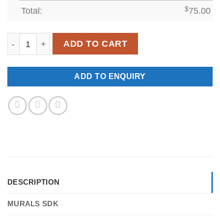
Total:
$
75.00
SDK-WL-007 quantity
ADD TO CART
ADD TO ENQUIRY
DESCRIPTION
MURALS SDK