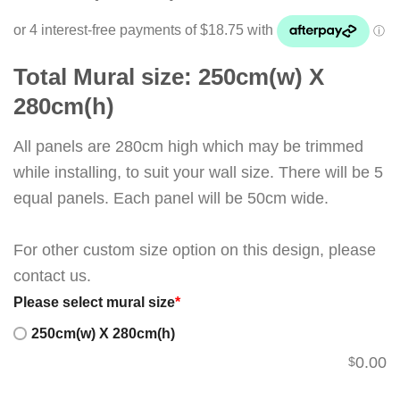
Total Mural size: 250cm(w) X
280cm(h)
All panels are 280cm high which may be trimmed
while installing, to suit your wall size. There will be 5
equal panels. Each panel will be 50cm wide.
For other custom size option on this design, please
contact us.
Please select mural size
*
250cm(w) X 280cm(h)
0.00
$