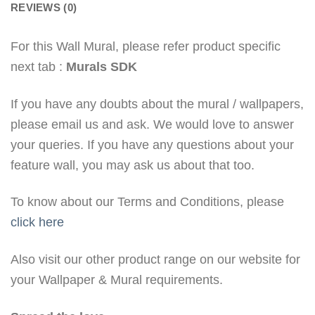
REVIEWS (0)
For this Wall Mural, please refer product specific
next tab :
Murals SDK
If you have any doubts about the mural / wallpapers,
please email us and ask. We would love to answer
your queries. If you have any questions about your
feature wall, you may ask us about that too.
To know about our Terms and Conditions, please
click here
Also visit our other product range on our website for
your Wallpaper & Mural requirements.