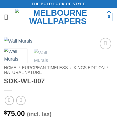
Skip
THE BOLD LOOK OF STYLE
to
0
content
Add to
Wishlist
HOME
/
EUROPEAN TIMELESS
/
KINGS EDITION
/
NATURAL NATURE
SDK-WL-007
$
75.00
(incl. tax)