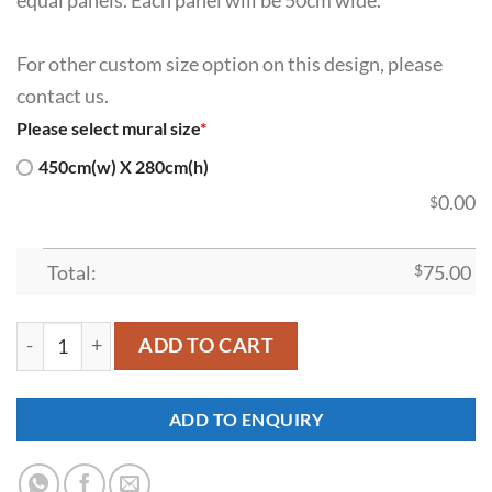
For other custom size option on this design, please
contact us.
Please select mural size
*
450cm(w) X 280cm(h)
0.00
$
Total:
$
75.00
SDK-WL-0064 quantity
ADD TO CART
ADD TO ENQUIRY