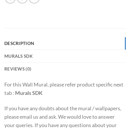
DESCRIPTION
MURALS SDK
REVIEWS (0)
For this Wall Mural, please refer product specific next
tab :
Murals SDK
If you have any doubts about the mural / wallpapers,
please email us and ask. We would love to answer
your queries. If you have any questions about your