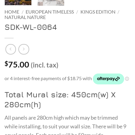
HOME
/
EUROPEAN TIMELESS
/
KINGS EDITION
/
NATURAL NATURE
SDK-WL-0064
75.00
$
(incl. tax)
Total Mural size: 450cm(w) X
280cm(h)
All panels are 280cm high which may be trimmed
while installing, to suit your wall size. There will be 9
equal panels. Each panel will be 50cm wide.