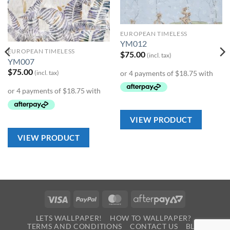
Wishlist
Wishlist
EUROPEAN TIMELESS
YM012
EUROPEAN TIMELESS
$
75.00
(incl. tax)
YM007
$
75.00
(incl. tax)
VIEW PRODUCT
VIEW PRODUCT
Visa
PayPal
MasterCard
AfterPay
2
LETS WALLPAPER!
HOW TO WALLPAPER?
TERMS AND CONDITIONS
CONTACT US
BLOG
0