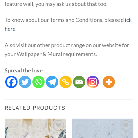
feature wall, you may ask us about that too.
To know about our Terms and Conditions, please
click
here
Also visit our other product range on our website for
your Wallpaper & Mural requirements.
Spread the love
RELATED PRODUCTS
Add to
Add to