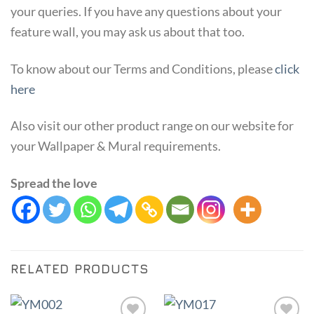
your queries. If you have any questions about your
feature wall, you may ask us about that too.
To know about our Terms and Conditions, please
click
here
Also visit our other product range on our website for
your Wallpaper & Mural requirements.
Spread the love
RELATED PRODUCTS