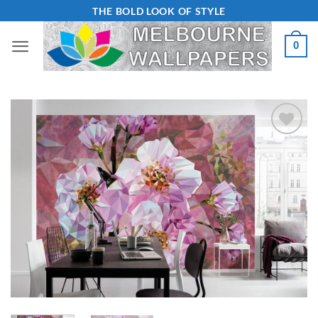
Skip
THE BOLD LOOK OF STYLE
to
0
content
Add to
Wishlist