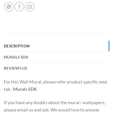
DESCRIPTION
MURALS SDK
REVIEWS (0)
For this Wall Mural, please refer product specific next
tab :
Murals SDK
If you have any doubts about the mural / wallpapers,
please email us and ask. We would love to answer