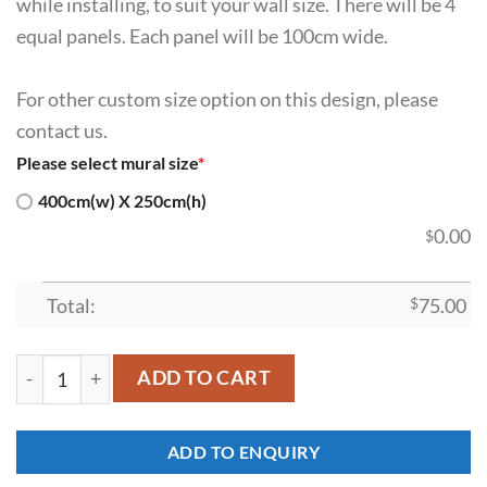
while installing, to suit your wall size. There will be 4
equal panels. Each panel will be 100cm wide.
For other custom size option on this design, please
contact us.
Please select mural size
*
400cm(w) X 250cm(h)
0.00
$
Total:
$
75.00
SDK-SI-0006 quantity
ADD TO CART
ADD TO ENQUIRY