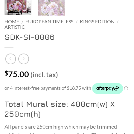
HOME
/
EUROPEAN TIMELESS
/
KINGS EDITION
/
ARTISTIC
SDK-SI-0006
75.00
$
(incl. tax)
Total Mural size: 400cm(w) X
250cm(h)
All panels are 250cm high which may be trimmed