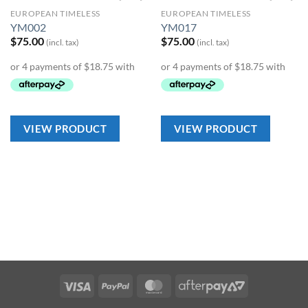
EUROPEAN TIMELESS
EUROPEAN TIMELESS
Add to
Add to
YM002
YM017
Wishlist
Wishlist
$
75.00
$
75.00
(incl. tax)
(incl. tax)
VIEW PRODUCT
VIEW PRODUCT
Visa
PayPal
MasterCard
AfterPay
2