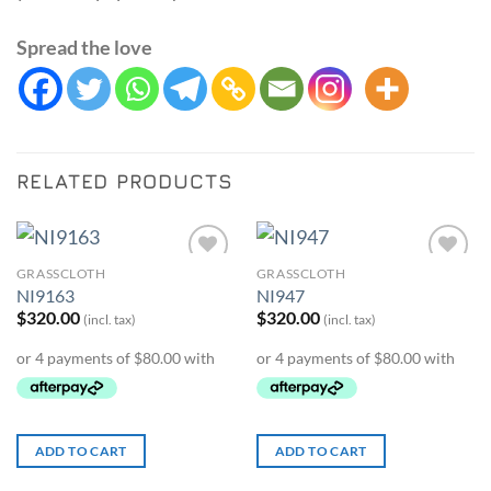
Spread the love
RELATED PRODUCTS
GRASSCLOTH
GRASSCLOTH
Add to
Add to
NI9163
NI947
Wishlist
Wishlist
$
320.00
$
320.00
(incl. tax)
(incl. tax)
ADD TO CART
ADD TO CART