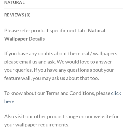
NATURAL
REVIEWS (0)
Please refer product specific next tab :
Natural
Wallpaper Details
If you have any doubts about the mural / wallpapers,
please email us and ask. We would love to answer
your queries. If you have any questions about your
feature wall, you may ask us about that too.
To know about our Terms and Conditions, please
click
here
Also visit our other product range on our website for
your wallpaper requirements.