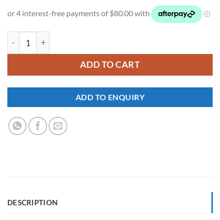
NI944 quantity
ADD TO CART
ADD TO ENQUIRY
DESCRIPTION