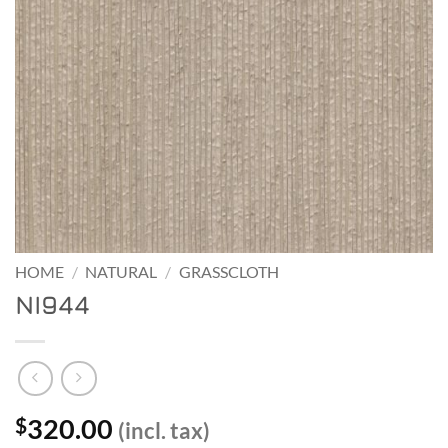
HOME
/
NATURAL
/
GRASSCLOTH
NI944
320.00
$
(incl. tax)