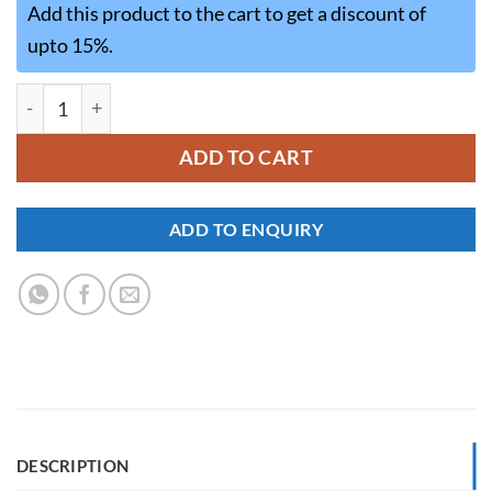
Add this product to the cart to get a discount of
upto 15%.
MWD001 quantity
ADD TO CART
ADD TO ENQUIRY
DESCRIPTION