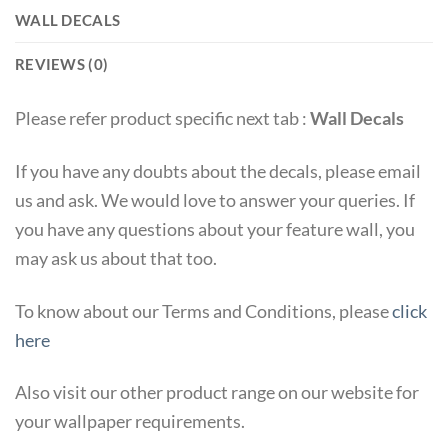
WALL DECALS
REVIEWS (0)
Please refer product specific next tab :
Wall Decals
If you have any doubts about the decals, please email
us and ask. We would love to answer your queries. If
you have any questions about your feature wall, you
may ask us about that too.
To know about our Terms and Conditions, please
click
here
Also visit our other product range on our website for
your wallpaper requirements.