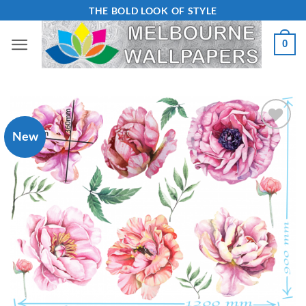
Skip
THE BOLD LOOK OF STYLE
to
0
content
New
Add to
Wishlist