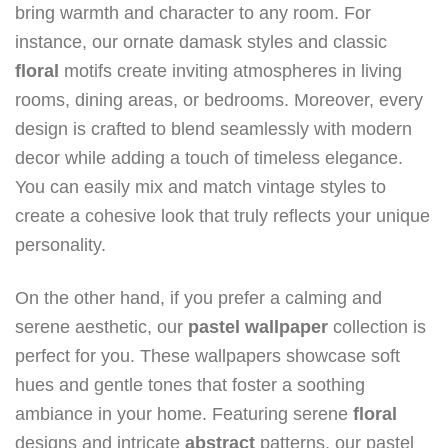
bring warmth and character to any room. For
instance, our ornate damask styles and classic
floral
motifs create inviting atmospheres in living
rooms, dining areas, or bedrooms. Moreover, every
design is crafted to blend seamlessly with modern
decor while adding a touch of timeless elegance.
You can easily mix and match vintage styles to
create a cohesive look that truly reflects your unique
personality.
On the other hand, if you prefer a calming and
serene aesthetic, our
pastel wallpaper
collection is
perfect for you. These wallpapers showcase soft
hues and gentle tones that foster a soothing
ambiance in your home. Featuring serene
floral
designs and intricate
abstract
patterns, our pastel