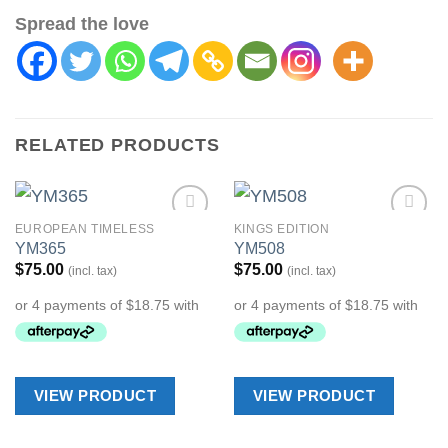
Spread the love
RELATED PRODUCTS
EUROPEAN TIMELESS
KINGS EDITION
Add to
Add to
YM365
YM508
Wishlist
Wishlist
$
75.00
$
75.00
(incl. tax)
(incl. tax)
VIEW PRODUCT
VIEW PRODUCT