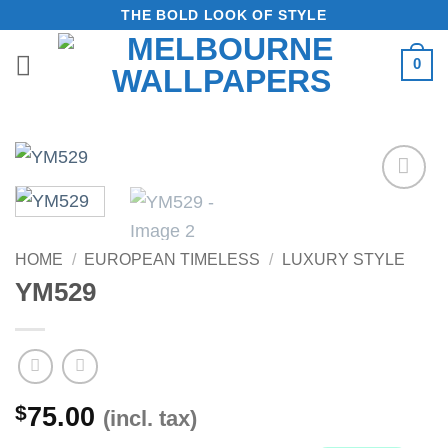
Skip
THE BOLD LOOK OF STYLE
to
0
content
Add to
Wishlist
HOME
/
EUROPEAN TIMELESS
/
LUXURY STYLE
YM529
$
75.00
(incl. tax)