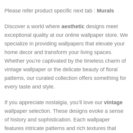
Please refer product specific next tab :
Murals
Discover a world where
aesthetic
designs meet
exceptional quality at our online wallpaper store. We
specialize in providing wallpapers that elevate your
home decor and transform your living spaces.
Whether you’re captivated by the timeless charm of
vintage wallpaper or the delicate beauty of floral
patterns, our curated collection offers something for
every taste and style.
If you appreciate nostalgia, you’ll love our
vintage
wallpaper selection. These designs evoke a sense
of history and sophistication. Each wallpaper
features intricate patterns and rich textures that