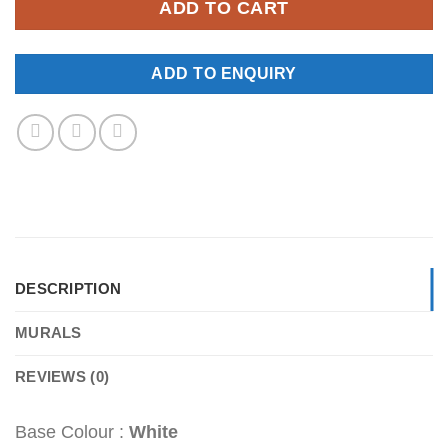
ADD TO CART
ADD TO ENQUIRY
DESCRIPTION
MURALS
REVIEWS (0)
Base Colour :
White