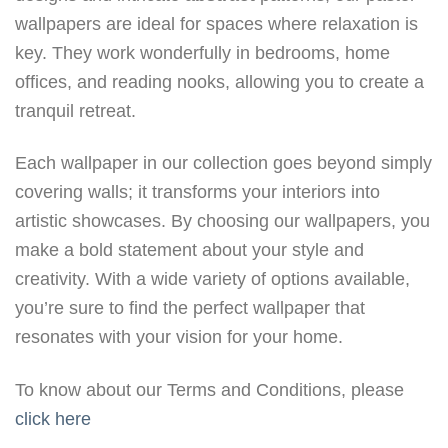
wallpapers are ideal for spaces where relaxation is
key. They work wonderfully in bedrooms, home
offices, and reading nooks, allowing you to create a
tranquil retreat.
Each wallpaper in our collection goes beyond simply
covering walls; it transforms your interiors into
artistic showcases. By choosing our wallpapers, you
make a bold statement about your style and
creativity. With a wide variety of options available,
you’re sure to find the perfect wallpaper that
resonates with your vision for your home.
To know about our Terms and Conditions, please
click here