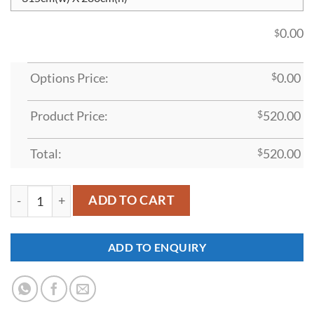
0.00
$
Options Price:
$
0.00
Product Price:
$
520.00
Total:
$
520.00
MDDP1 quantity
ADD TO CART
ADD TO ENQUIRY