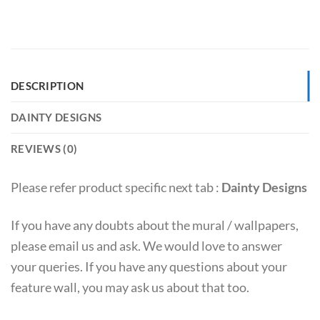
DESCRIPTION
DAINTY DESIGNS
REVIEWS (0)
Please refer product specific next tab :
Dainty Designs
If you have any doubts about the mural / wallpapers,
please email us and ask. We would love to answer
your queries. If you have any questions about your
feature wall, you may ask us about that too.