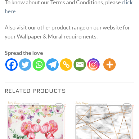
To know about our Terms and Conditions, please
click
here
Also visit our other product range on our website for
your Wallpaper & Mural requirements.
Spread the love
RELATED PRODUCTS
Add to
Add to
Wishlist
Wishlist