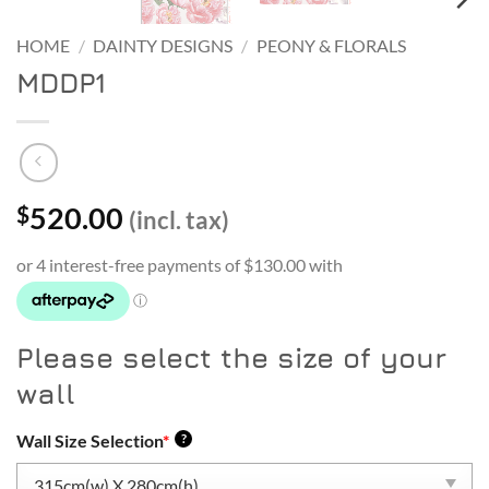
HOME
/
DAINTY DESIGNS
/
PEONY & FLORALS
MDDP1
520.00
$
(incl. tax)
Please select the size of your
wall
Wall Size Selection
*
?