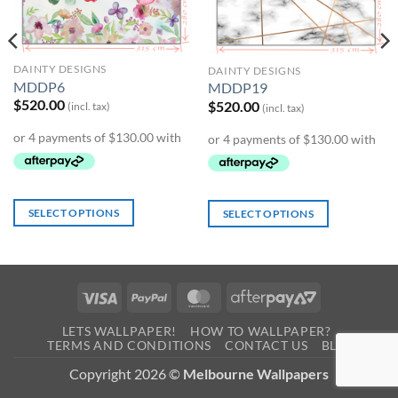
DAINTY DESIGNS
DAINTY DESIGNS
MDDP6
MDDP19
$
520.00
$
520.00
(incl. tax)
(incl. tax)
SELECT OPTIONS
SELECT OPTIONS
Visa
PayPal
MasterCard
AfterPay
2
LETS WALLPAPER!
HOW TO WALLPAPER?
TERMS AND CONDITIONS
CONTACT US
BLOG
0
Copyright 2026 ©
Melbourne Wallpapers